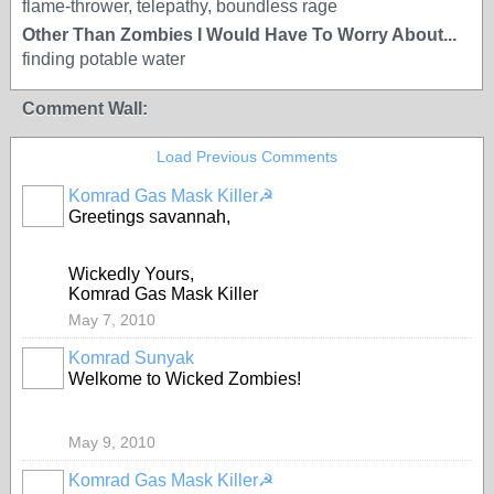
flame-thrower, telepathy, boundless rage
Other Than Zombies I Would Have To Worry About...
finding potable water
Comment Wall:
Load Previous Comments
Komrad Gas Mask Killer☭
Greetings savannah,
Wickedly Yours,
Komrad Gas Mask Killer
May 7, 2010
Komrad Sunyak
Welkome to Wicked Zombies!
May 9, 2010
Komrad Gas Mask Killer☭