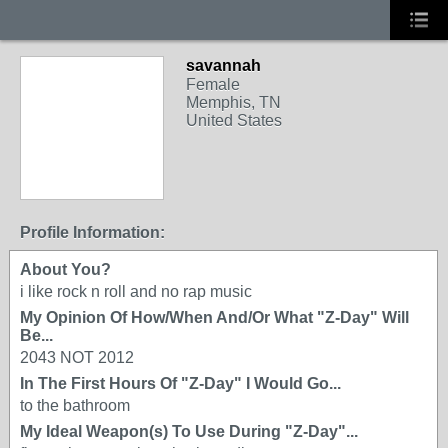
savannah
Female
Memphis, TN
United States
Profile Information:
About You?
i like rock n roll and no rap music
My Opinion Of How/When And/Or What "Z-Day" Will
Be...
2043 NOT 2012
In The First Hours Of "Z-Day" I Would Go...
to the bathroom
My Ideal Weapon(s) To Use During "Z-Day"...