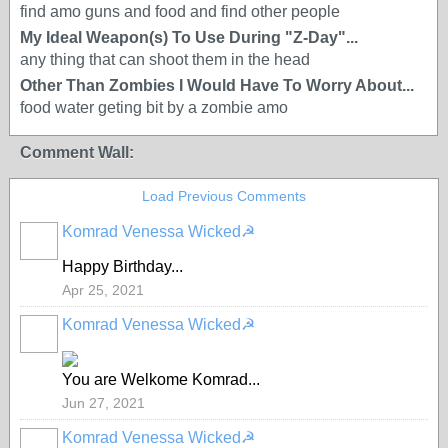
find amo guns and food and find other people
My Ideal Weapon(s) To Use During "Z-Day"...
any thing that can shoot them in the head
Other Than Zombies I Would Have To Worry About...
food water geting bit by a zombie amo
Comment Wall:
Load Previous Comments
Komrad Venessa Wicked☭
Happy Birthday...
Apr 25, 2021
Komrad Venessa Wicked☭
You are Welkome Komrad...
Jun 27, 2021
Komrad Venessa Wicked☭