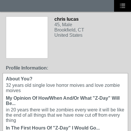
chris lucas
45, Male
Brookfield, CT
United States
Profile Information:
About You?
32 years old single love horror moives and love zombie
moives
My Opinion Of How/When And/Or What "Z-Day" Will
Be...
in 20 years there will be zombies every were it will be like
the end of all things that we have now cut off from every
thing
In The First Hours Of "Z-Day" I Would Go...