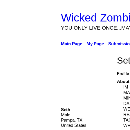
Wicked Zomb
YOU ONLY LIVE ONCE...MA
Main Page
My Page
Submissio
Se
Profile
About
IM
MA
MI
DA
WE
Seth
RE
Male
TA
Pampa, TX
United States
WE