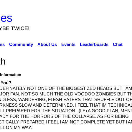
ies
YBE TWICE!
ns
Community
About Us
Events
Leaderboards
Chat
th
 Information
 You?
 DEFINATELY NOT ONE OF THE BIGGEST ZED HEADS BUT I AM
JOR FAN. NOT SO MUCH THE OLD VOODOO ZOMBIES BUT T
NDLESS, WANDERING, FLESH EATERS THAT SHUFFLE OUT OF
RKNESS SLOW AND DETERMINED. I FEEL THAT IM TECHNICA
LL PREPARED FOR THE SITUATION...(I.E) A GOOD PLAN, MEN
ADY FOR THE HORRORS OF THE COLLAPSE. AS FOR BEING
CTICALLY PREPARED I FEEL I AM NOT COMPLETE YET BUT I 
LL ON MY WAY.