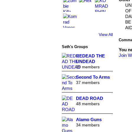
UN
OF
DA
BE
AID
View All
Commen
Seth's Groups
You n
Join W
REDEAD THE
UNDEAD
39 members
Second To Arms
37 members
DEAD ROAD
48 members
Alamo Guns
34 members