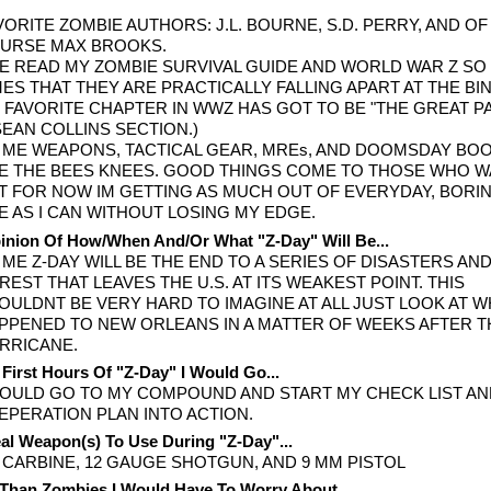
VORITE ZOMBIE AUTHORS: J.L. BOURNE, S.D. PERRY, AND OF
URSE MAX BROOKS.
'VE READ MY ZOMBIE SURVIVAL GUIDE AND WORLD WAR Z S
MES THAT THEY ARE PRACTICALLY FALLING APART AT THE BI
 FAVORITE CHAPTER IN WWZ HAS GOT TO BE "THE GREAT PA
 SEAN COLLINS SECTION.)
 ME WEAPONS, TACTICAL GEAR, MREs, AND DOOMSDAY BO
E THE BEES KNEES. GOOD THINGS COME TO THOSE WHO W
T FOR NOW IM GETTING AS MUCH OUT OF EVERYDAY, BORI
FE AS I CAN WITHOUT LOSING MY EDGE.
nion Of How/When And/Or What "Z-Day" Will Be...
 ME Z-DAY WILL BE THE END TO A SERIES OF DISASTERS AND
REST THAT LEAVES THE U.S. AT ITS WEAKEST POINT. THIS
OULDNT BE VERY HARD TO IMAGINE AT ALL JUST LOOK AT 
PPENED TO NEW ORLEANS IN A MATTER OF WEEKS AFTER T
RRICANE.
 First Hours Of "Z-Day" I Would Go...
WOULD GO TO MY COMPOUND AND START MY CHECK LIST A
EPERATION PLAN INTO ACTION.
al Weapon(s) To Use During "Z-Day"...
 CARBINE, 12 GAUGE SHOTGUN, AND 9 MM PISTOL
Than Zombies I Would Have To Worry About...