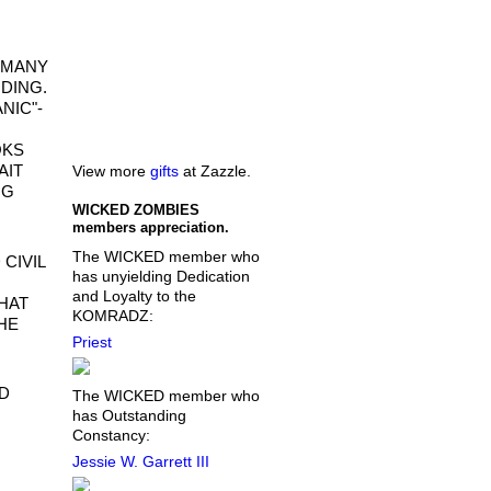
O MANY
NDING.
NIC"-
OKS
AIT
View more
gifts
at Zazzle.
NG
WICKED ZOMBIES
members appreciation.
The WICKED member who
 CIVIL
has unyielding Dedication
and Loyalty to the
WHAT
KOMRADZ:
HE
Priest
ND
The WICKED member who
has Outstanding
Constancy:
Jessie W. Garrett III