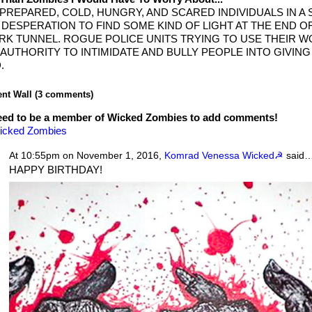
PREPARED, COLD, HUNGRY, AND SCARED INDIVIDUALS IN A 
 DESPERATION TO FIND SOME KIND OF LIGHT AT THE END O
RK TUNNEL. ROGUE POLICE UNITS TRYING TO USE THEIR 
 AUTHORITY TO INTIMIDATE AND BULLY PEOPLE INTO GIVIN
.
t Wall (3 comments)
eed to be a member of Wicked Zombies to add comments!
icked Zombies
At 10:55pm on November 1, 2016,
Komrad Venessa Wicked☭
said
HAPPY BIRTHDAY!