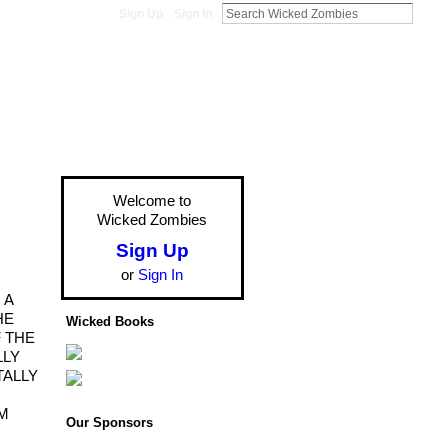
Sign Up
Sign In
Welcome to
Wicked Zombies
Sign Up
or
Sign In
 A
HE
Wicked Books
 THE
LLY
TALLY
AM
Our Sponsors