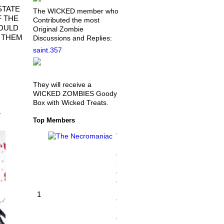
STATE
The WICKED member who
F THE
Contributed the most
WOULD
Original Zombie
G THEM
Discussions and Replies:
saint.357
They will receive a
WICKED ZOMBIES Goody
Box with Wicked Treats.
…
Top Members
T
h
e
N
e
c
r
1
o
m
a