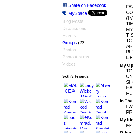
Share on Facebook
FA
CO
MySpace
(I
Blog Posts
TI
Discussions
MY
T.
Events
TO
(22)
Groups
AR
Photos
BU
Photo Albums
LI
Videos
My Opi
TO
UN
Seth's Friends
SH
HA
HU
In The
I 
PR
My Ide
M4
Other 