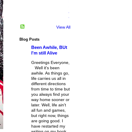
n
i
a
c
View All
Blog Posts
Been Awhile, BUt
I'm still Alive
Greetings Everyone,
Well it's been
awhile. As things go,
life carries us all in
different directions
from time to time but
you always find your
way home sooner or
later. Well, life ain't
all fun and games,
but right now, things
are going good. I
have restarted my
writing on my book