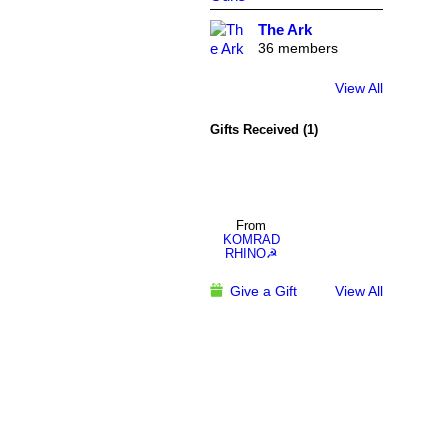
The Ark
36 members
View All
Gifts Received (1)
From
KOMRAD
RHINO☭
Give a Gift
View All