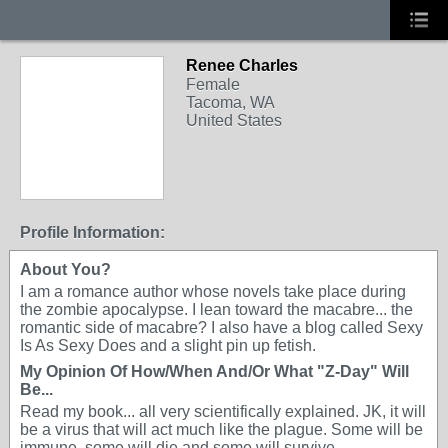
Renee Charles
Female
Tacoma, WA
United States
Profile Information:
About You?
I am a romance author whose novels take place during
the zombie apocalypse. I lean toward the macabre... the
romantic side of macabre? I also have a blog called Sexy
Is As Sexy Does and a slight pin up fetish.
My Opinion Of How/When And/Or What "Z-Day" Will
Be...
Read my book... all very scientifically explained. JK, it will
be a virus that will act much like the plague. Some will be
immune, some will die and some will survive.