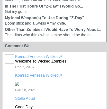
In The First Hours Of "Z-Day" I Would Go...
Get my guns.
My Ideal Weapon(s) To Use During "Z-Day"...
Boom stick and a Swiss Army knife.
Other Than Zombies I Would Have To Worry About...
The idiots who think what is mine should be theirs.
Comment Wall:
Komrad Venessa Wicked☭
Welkome To Wicked Zombies!
Dec 7, 2016
Komrad Venessa Wicked☭
Feb 18, 2021
Stella Abud
Good Day,