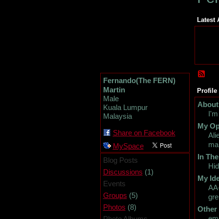
Latest 
Fernando(The FERN)
Martin
Profile
Male
About
Kuala Lumpur
I'm
Malaysia
My Op
Share on Facebook
Ali
man
MySpace
In The
Blog Posts
Hid
(1)
Discussions
My Ide
Events
AA-
(5)
Groups
gre
(8)
Photos
Other
emo
Photo Albums