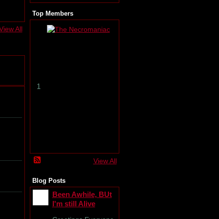
Top Members
View All
T
h
e
N
e
c
r
1
o
m
a
n
i
a
c
View All
Blog Posts
Been Awhile, BUt
I'm still Alive