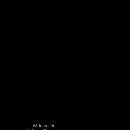
Welcome to
e