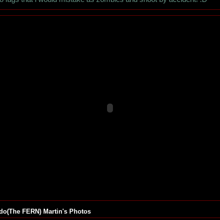
do(The FERN) Martin's Photos