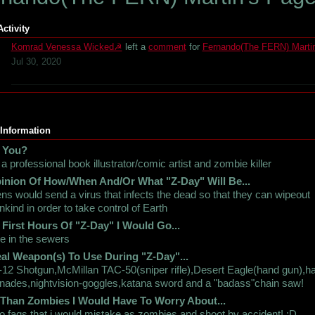
Activity
Komrad Venessa Wicked☭
left a
comment
for
Fernando(The FERN) Marti
Jul 30, 2020
 Information
 You?
 a professional book illustrator/comic artist and zombie killer
inion Of How/When And/Or What "Z-Day" Will Be...
ens would send a virus that infects the dead so that they can wipeout
kind in order to take control of Earth
 First Hours Of "Z-Day" I Would Go...
e in the sewers
al Weapon(s) To Use During "Z-Day"...
12 Shotgun,McMillan TAC-50(sniper rifle),Desert Eagle(hand gun),h
nades,nightvision-goggles,katana sword and a "badass"chain saw!
 Than Zombies I Would Have To Worry About...
 fags that i would mistake as zombies and shoot by accident! :D