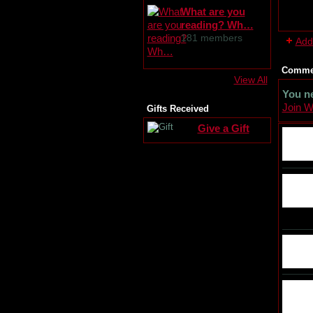
What are you
reading? Wh…
181 members
Add
Commen
View All
You n
Join 
Gifts Received
Give a Gift