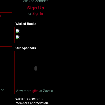
Wicked Zombies
Sign Up
or
Sign In
n
Wicked Books
Our Sponsors
and
View more
gifts
at Zazzle.
WICKED ZOMBIES
members appreciation.