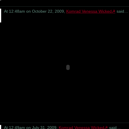
At 12:48am on October 22, 2009,
Komrad Venessa Wicked☭
said…
At 12:49am on July 31, 2009,
Komrad Venessa Wicked☭
said…