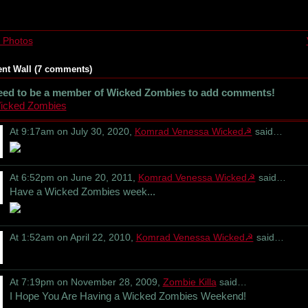
 Photos
t Wall (7 comments)
eed to be a member of Wicked Zombies to add comments!
Wicked Zombies
At 9:17am on July 30, 2020,
Komrad Venessa Wicked☭
said…
At 6:52pm on June 20, 2011,
Komrad Venessa Wicked☭
said…
Have a Wicked Zombies week...
At 1:52am on April 22, 2010,
Komrad Venessa Wicked☭
said…
At 7:19pm on November 28, 2009,
Zombie Killa
said…
I Hope You Are Having a Wicked Zombies Weekend!