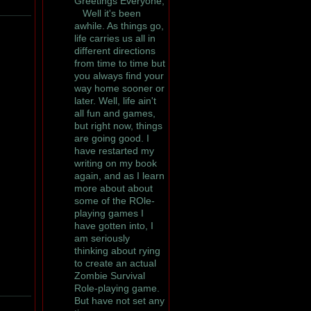
Greetings Everyone,
Well it's been
awhile. As things go,
life carries us all in
different directions
from time to time but
you always find your
way home sooner or
later. Well, life ain't
all fun and games,
but right now, things
are going good. I
have restarted my
writing on my book
again, and as I learn
more about about
some of the ROle-
playing games I
have gotten into, I
am seriously
thinking about rying
to create an actual
Zombie Survival
Role-playing game.
But have not set any