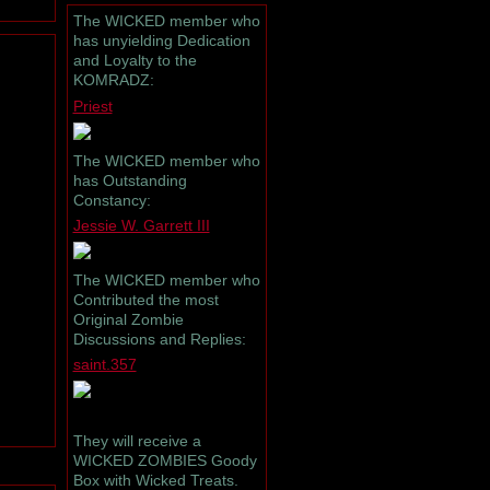
The WICKED member who
has unyielding Dedication
and Loyalty to the
KOMRADZ:
Priest
The WICKED member who
has Outstanding
Constancy:
Jessie W. Garrett III
The WICKED member who
Contributed the most
Original Zombie
Discussions and Replies:
saint.357
They will receive a
WICKED ZOMBIES Goody
Box with Wicked Treats.