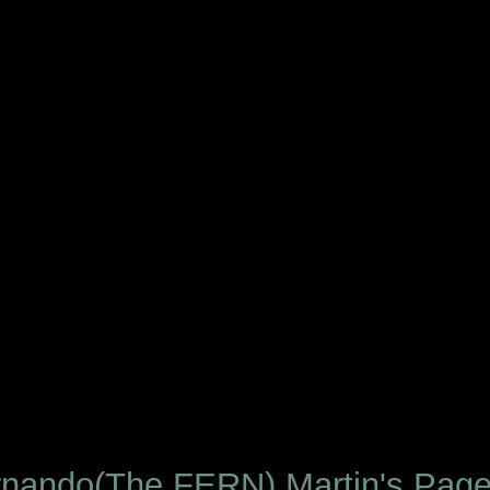
rnando(The FERN) Martin's Pag