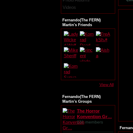
Videos
Fernando(The FERN)
Martin's Friends
View All
Fernando(The FERN)
Martin's Groups
The Horror
Konvention Gr…
131 members
Fernan