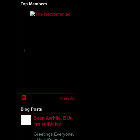
Top Members
T
h
e
N
e
c
r
1
o
m
a
n
i
a
c
View All
Blog Posts
Been Awhile, BUt
I'm still Alive
Greetings Everyone,
Well it's been