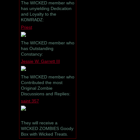
The WICKED member who
has unyielding Dedication
and Loyalty to the
KOMRADZ:
Priest
The WICKED member who
has Outstanding
Constancy:
Jessie W. Garrett III
The WICKED member who
Contributed the most
Original Zombie
Discussions and Replies:
saint.357
They will receive a
WICKED ZOMBIES Goody
Box with Wicked Treats.