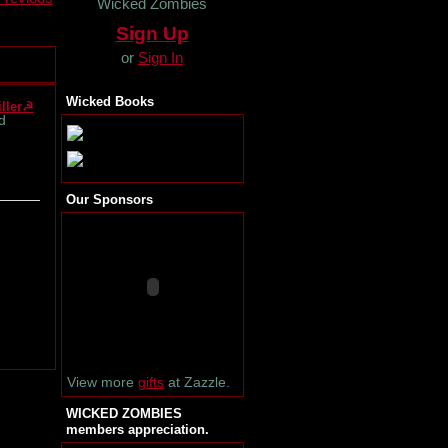
Wicked Zombies
Sign Up
or
Sign In
Wicked Books
ller☭
d
Our Sponsors
View more
gifts
at Zazzle.
WICKED ZOMBIES
members appreciation.