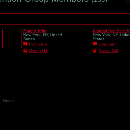
Zombie Killa
Komrad Gas Mask Ki
New York, NY, United
New York, NY, Unite
States
States
Comment
Comment
Give a Gift
Give a Gift
Next ›