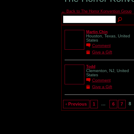
← Back to The Horror Konvention Group
Martin Chin
Houston, Texas, United
States
Comment
Give a Gift
Todd
Clementon, NJ, United
States
Comment
Give a Gift
…
8
‹ Previous
1
6
7