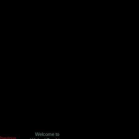
Welcome to
Previous