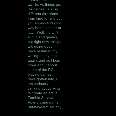
awhile. As things go,
life carries us all in
different directions
from time to time but
you always find your
way home sooner or
later. Well, life ain't
all fun and games,
but right now, things
are going good. I
have restarted my
writing on my book
again, and as I learn
more about about
some of the ROle-
playing games I
have gotten into, I
am seriously
thinking about rying
to create an actual
Zombie Survival
Role-playing game.
But have not set any
time…