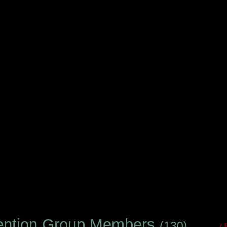
ention Group Members
(130)
‹ 