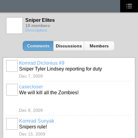
Sniper Elites
18 members
Description
Comments
Discussions
Members
Кomrad Diclonius #9
Sniper Tyler Lindsey reporting for duty
Dec 7, 2009
casecloser
We will kill all the Zombies!
Dec 8, 2009
Komrad Sunyak
Snipers rule!
Dec 15, 2009