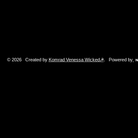
© 2026 Created by
Komrad Venessa Wicked☭
. Powered by