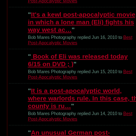
Post-Apocalyptic Movies
"
It's a kewl post-apocalyptic movie
in which a lone man (Eli) fights his
way west ac…
"
Bob Mares Photography replied Jun 16, 2010 to
Best
Post-Apocalyptic Movies
"
Book of Eli was released today
6/15 on DVD ; )
"
Bob Mares Photography replied Jun 15, 2010 to
Best
Post-Apocalyptic Movies
"
It is a post-apocalyptic world,
where warlords rule. In this case, t
county is ru…
"
Bob Mares Photography replied Jun 14, 2010 to
Best
Post-Apocalyptic Movies
"
An unusual German post-