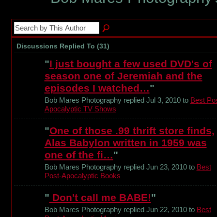
Discussions Replied To (31)
"
I just bought a few used DVD's of
season one of Jeremiah and the
episodes I watched…
"
Bob Mares Photography replied Jul 3, 2010 to
Best Pos
Apocalyptic TV Shows
"
One of those .99 thrift store finds,
Alas Babylon written in 1959 was
one of the fi…
"
Bob Mares Photography replied Jun 23, 2010 to
Best
Post-Apocalyptic Books
"
Don't call me BABE!
"
Bob Mares Photography replied Jun 22, 2010 to
Best