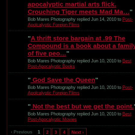
apocalyptic martial arts flick.
Crouching Tiger meets Mad Ma…
"
Bob Mares Photography replied Jun 14, 2010 to
Post-
Apolcalyptic Foreign Films
"
A thrift store bargain at .99 The
Compound is a book about a famil
of five peo…
"
Bob Mares Photography replied Jun 10, 2010 to
Best
Post-Apocalyptic Books
"
God Save the Queen
"
Bob Mares Photography replied Jun 10, 2010 to
Post-
Apolcalyptic Foreign Films
"
Not the best but we get the point.
Bob Mares Photography replied Jun 10, 2010 to
Best
Post-Apocalyptic Movies
‹ Previous
1
2
3
4
Next ›