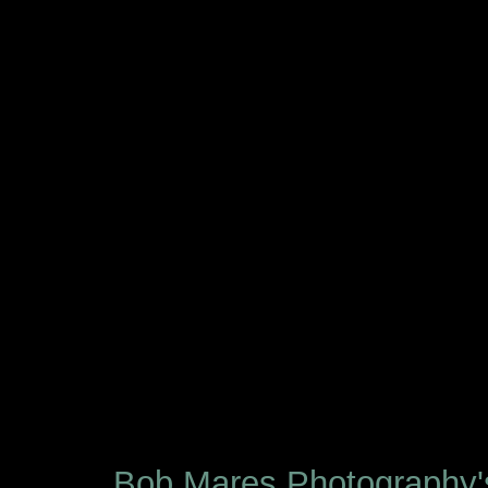
Bob Mares Photography'