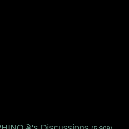
INO☭'s Discussions
(5,909)