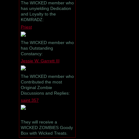
The WICKED member who
has unyielding Dedication
and Loyalty to the
KOMRADZ:
Priest
The WICKED member who
has Outstanding
Constancy:
Jessie W. Garrett III
The WICKED member who
Contributed the most
Original Zombie
Discussions and Replies:
saint.357
They will receive a
WICKED ZOMBIES Goody
Box with Wicked Treats.