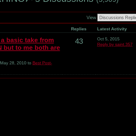
View
Replies
Latest Activity
a basic take from
Oct 5, 2015
43
Reply by saint.357
ut to me both are
May 28, 2010 to
Best Post-