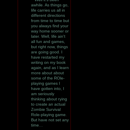
awhile. As things go,
life carries us all in
different directions
from time to time but
you always find your
way home sooner or
later. Well, life ain't
all fun and games,
but right now, things
are going good. I
have restarted my
writing on my book
again, and as I learn
more about about
some of the ROle-
playing games I
have gotten into, I
am seriously
thinking about rying
to create an actual
Zombie Survival
Role-playing game.
But have not set any
time…