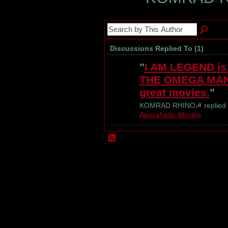
Discussions Replied To (1)
"
I AM LEGEND is 
THE OMEGA MAN b
great movies.
"
KOMRAD RHINO☭ replied 
Apocalyptic Movies