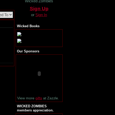
Wicked Zombies
Sign Up
or
Sign In
Wicked Books
Our Sponsors
View more
gifts
at Zazzle.
WICKED ZOMBIES
members appreciation.