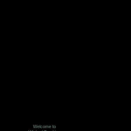
Welcome to