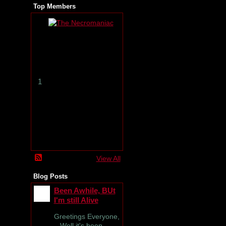
Top Members
T
h
e
N
e
c
r
1
o
m
a
n
i
a
c
View All
Blog Posts
Been Awhile, BUt
I'm still Alive
Greetings Everyone,
Well it's been