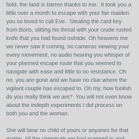
field, the land is barren thanks to me. It took you a
little over a month to escape with your fair maiden
you so loved to call Eve. Stealing the card key
from Boris, slitting his throat with your crude rusted
knife that you had found outside. Oh heavens me
we never saw it coming, no cameras viewing your
every movement, no audio hearing you whisper of
your planned escape route that you seemed to
navigate with ease and little to no resistance. Oh
no, you are gone and we have no clue where the
vigilant couple has escaped to. Oh my, how foolish
do you really think we are? You will not even know
about the indepth experiments I did process on
both you and the woman.
She will bear no child of yours or anyones for that
matter. All the chemicals we had pumped in and