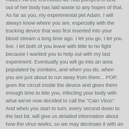
out of her body has laid waste to any hopes of that.
As far as you, my experimental pet Adam. I will
always know where you are, especially with the
tracking device that was first inserted into your
blood stream a long time ago. I let you go, I let you
live. I let both of you leave with little to no fight
because I wanted you to help out with my last
experiment. Eventually you will go into an area
populated by zombies, and when you do, when
you are just about to run away from them... POP,
goes the circuit inside the device and gives them
enough time to bite you, infecting your body with
what we've now decided to call the "Cain Virus".
And when you start to turn, every second down to
the last bit, will give us detailed information about
how the virus works, so we may decimate it with an