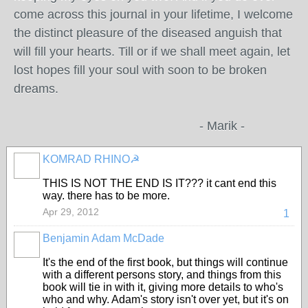
come across this journal in your lifetime, I welcome
the distinct pleasure of the diseased anguish that
will fill your hearts. Till or if we shall meet again, let
lost hopes fill your soul with soon to be broken
dreams.
- Marik -
KOMRAD RHINO☭
THIS IS NOT THE END IS IT??? it cant end this
way. there has to be more.
Apr 29, 2012
1
Benjamin Adam McDade
It's the end of the first book, but things will continue
with a different persons story, and things from this
book will tie in with it, giving more details to who's
who and why. Adam's story isn't over yet, but it's on