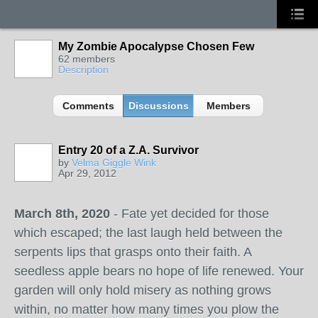
My Zombie Apocalypse Chosen Few
62 members
Description
Comments
Discussions
Members
Entry 20 of a Z.A. Survivor
by
Velma Giggle Wink
Apr 29, 2012
March 8th, 2020
- Fate yet decided for those
which escaped; the last laugh held between the
serpents lips that grasps onto their faith. A
seedless apple bears no hope of life renewed. Your
garden will only hold misery as nothing grows
within, no matter how many times you plow the