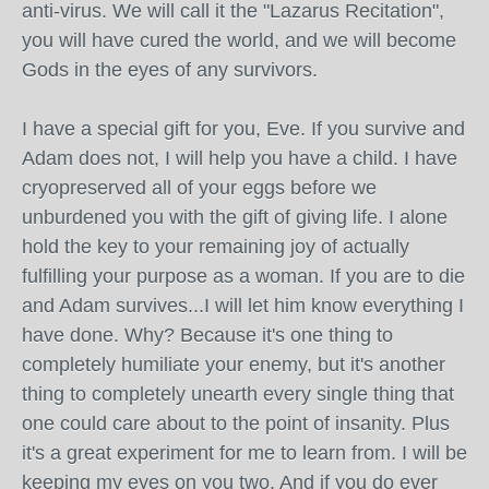
anti-virus. We will call it the "Lazarus Recitation",
you will have cured the world, and we will become
Gods in the eyes of any survivors.
I have a special gift for you, Eve. If you survive and
Adam does not, I will help you have a child. I have
cryopreserved all of your eggs before we
unburdened you with the gift of giving life. I alone
hold the key to your remaining joy of actually
fulfilling your purpose as a woman. If you are to die
and Adam survives...I will let him know everything I
have done. Why? Because it's one thing to
completely humiliate your enemy, but it's another
thing to completely unearth every single thing that
one could care about to the point of insanity. Plus
it's a great experiment for me to learn from. I will be
keeping my eyes on you two. And if you do ever