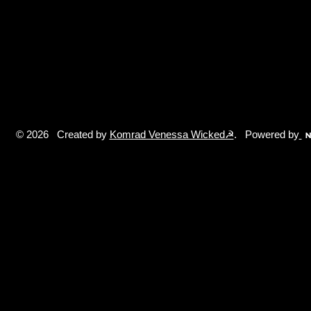
© 2026 Created by
Komrad Venessa Wicked☭
. Powered by