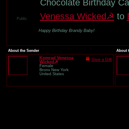
Chocolate Birthday C
Venessa Wicked☭
to
Public
Happy Birthday Brandy Baby!
About the Sender
About 
Komrad Venessa
Give a Gift
Wicked☭
Female
Bronx New York
United States