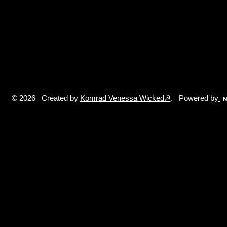
© 2026 Created by
Komrad Venessa Wicked☭
. Powered by