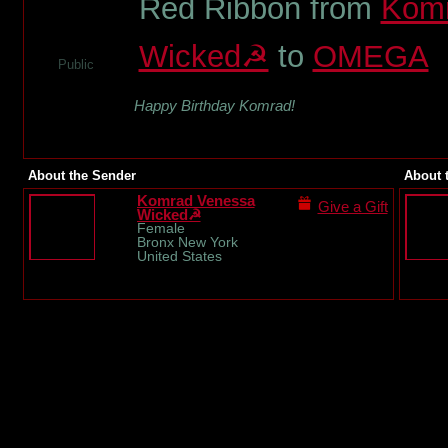
Red Ribbon from
Komr
Wicked☭
to
OMEGA
Public
Happy Birthday Komrad!
About the Sender
About 
Komrad Venessa
Give a Gift
Wicked☭
Female
Bronx New York
United States