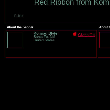
Red Ribbon from Komr
Public
About the Sender
About 
Komrad Blyte
Give a Gift
Santa Fe, NM
United States