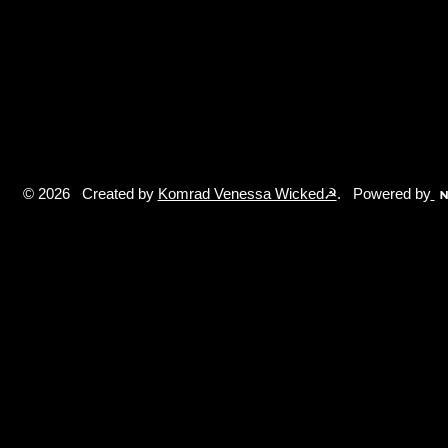
© 2026 Created by
Komrad Venessa Wicked☭
. Powered by