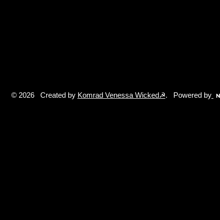
© 2026 Created by
Komrad Venessa Wicked☭
. Powered by