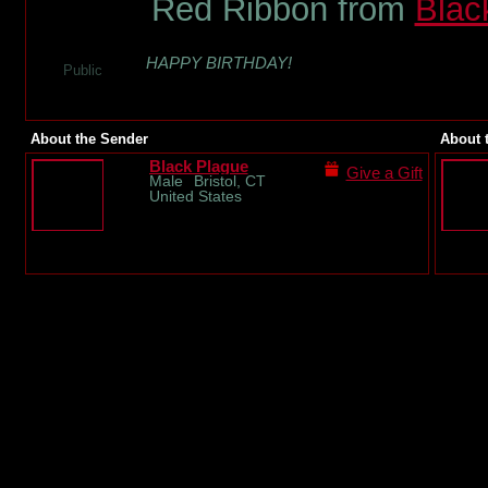
Red Ribbon from
Blac
HAPPY BIRTHDAY!
Public
About the Sender
About 
Black Plague
Give a Gift
Male
Bristol, CT
United States