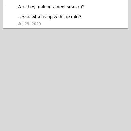
Are they making a new season?
Jesse what is up with the info?
Jul 29, 2020