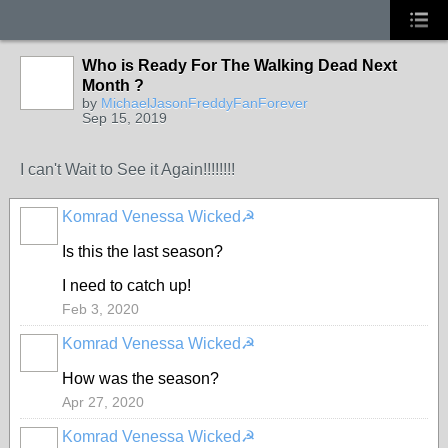
Who is Ready For The Walking Dead Next
Month ?
by
MichaelJasonFreddyFanForever
Sep 15, 2019
I can't Wait to See it Again!!!!!!!!
Komrad Venessa Wicked☭
Is this the last season?
I need to catch up!
Feb 3, 2020
Komrad Venessa Wicked☭
How was the season?
Apr 27, 2020
Komrad Venessa Wicked☭