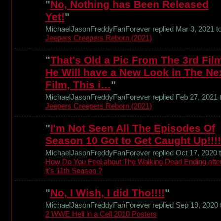
"
No, Nothing has Been Released
Yet!
"
MichaelJasonFreddyFanForever replied Mar 3, 2021 t
Jeepers Creepers Reborn (2021)
"
That's Old a Pic From The 3rd Fil
He Will have a New Look in The Ne
Film, This i…
"
MichaelJasonFreddyFanForever replied Feb 27, 2021 
Jeepers Creepers Reborn (2021)
"
I'm Not Seen All The Episodes Of
Season 10 Got to Get Caught Up!!!!
MichaelJasonFreddyFanForever replied Oct 17, 2020 
How Do You Feel about The Walking Dead Ending afte
it's 11th Season ?
"
No, I Wish, I did Tho!!!!
"
MichaelJasonFreddyFanForever replied Sep 19, 2020 
2 WWE Hell in a Cell 2010 Posters