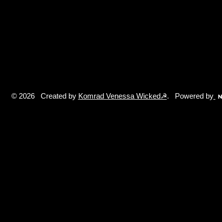
© 2026 Created by
Komrad Venessa Wicked☭
. Powered by