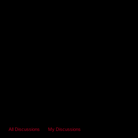
All Discussions
My Discussions