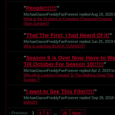
"
People!!!!!!!
"
MichaelJasonFreddyFanForever replied Aug 19, 2020 
What is the Scariest or Creepiest Character/Creature
(Non-Zombie)?
"
That The First, I had Heard Of it!
"
MichaelJasonFreddyFanForever replied Jun 25, 2019 
Who is watching BLACK SUMMER?
"
Season 9 is Over Now, Have to Wa
Till October For Season 10!!!!!!
"
MichaelJasonFreddyFanForever replied Apr 2, 2019 to
Who All is Looking Forward To The Walking Dead This
Sunday ?
"
I want to See This Film!!!!!
"
MichaelJasonFreddyFanForever replied Sep 28, 2018 
MANDY
‹ Previous
1
…
2
3
25
Next ›