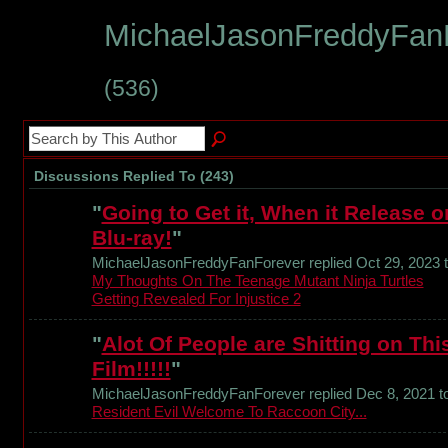
MichaelJasonFreddyFanF
(536)
Discussions Replied To (243)
"
Going to Get it, When it Release o
Blu-ray!
"
MichaelJasonFreddyFanForever replied Oct 29, 2023 
My Thoughts On The Teenage Mutant Ninja Turtles
Getting Revealed For Injustice 2
"
Alot Of People are Shitting on Thi
Film!!!!!
"
MichaelJasonFreddyFanForever replied Dec 8, 2021 t
Resident Evil Welcome To Raccoon City...