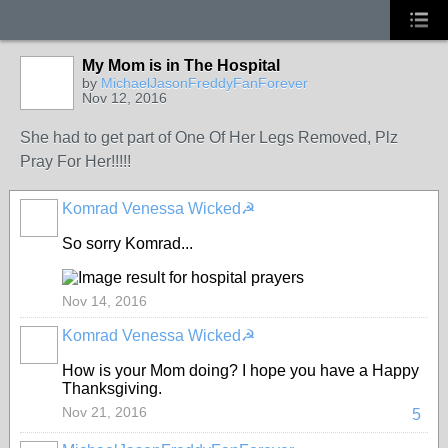
My Mom is in The Hospital
by
MichaelJasonFreddyFanForever
Nov 12, 2016
She had to get part of One Of Her Legs Removed, Plz
Pray For Her!!!!!
Komrad Venessa Wicked☭
So sorry Komrad...
Nov 14, 2016
Komrad Venessa Wicked☭
How is your Mom doing? I hope you have a Happy
Thanksgiving.
Nov 21, 2016
5