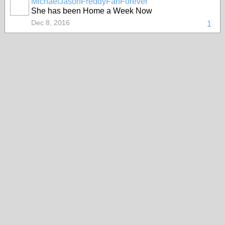
MichaelJasonFreddyFanForever
She has been Home a Week Now
Dec 8, 2016
1