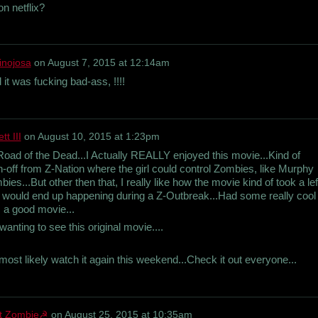
on netflix?
inojosa
on
August 7, 2015 at 12:14am
 it was fucking bad-ass, !!!!
t III
on
August 10, 2015 at 1:23pm
d of the Dead...I Actually REALLY enjoyed this movie...Kind of
n-off from Z-Nation where the girl could control Zombies, like Murphy
es...But other then that, I really like how the movie kind of took a lef
that would end up happening during a Z-Outbreak...Had some really cool
s a good movie...
anting to see this original movie....
most likely watch it again this weekend...Check it out everyone...
et Zombie☭
on
August 25, 2015 at 10:35am