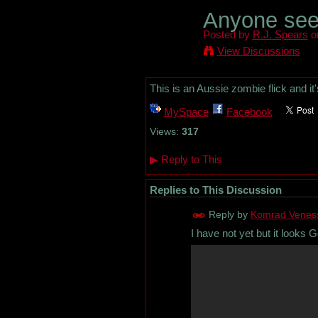
Anyone se
Posted by
R.J. Spears
on
View Discussions
This is an Aussie zombie flick and it
MySpace
Facebook
Views:
317
▶
Reply to This
Replies to This Discussion
Reply by
Komrad Venes
I have not yet but it looks G