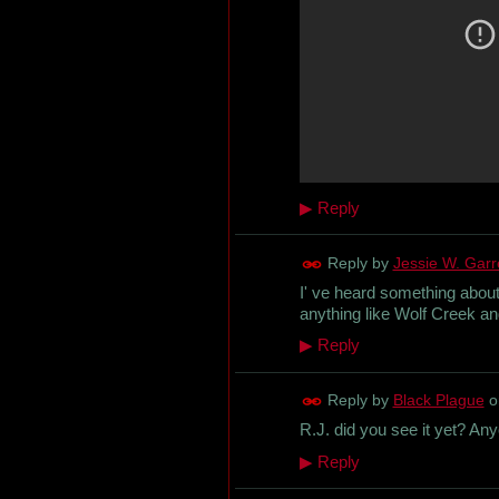
▶
Reply
Reply by
Jessie W. Garret
I' ve heard something about i
anything like Wolf Creek and
▶
Reply
Reply by
Black Plague
o
R.J. did you see it yet? An
▶
Reply