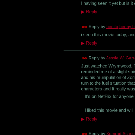
I having seen it yet but is it 
▶
Reply
Reply by
benito,benny h
i seen this movie today, and
▶
Reply
Reply by
Jessie W. Garret
Just watched Wrymwood, Roa
reminded me of a slight spi
and his munipulation of Zombi
turn to the fuel situation 
characters and It really wa
It's on NetFlix for anyone w
I liked this movie and will 
▶
Reply
Reply by
Komrad Scarl