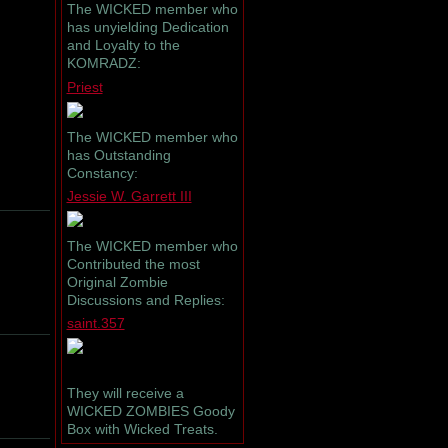
The WICKED member who
has unyielding Dedication
and Loyalty to the
KOMRADZ:
Priest
The WICKED member who
has Outstanding
Constancy:
Jessie W. Garrett III
The WICKED member who
Contributed the most
Original Zombie
Discussions and Replies:
saint.357
They will receive a
WICKED ZOMBIES Goody
Box with Wicked Treats.