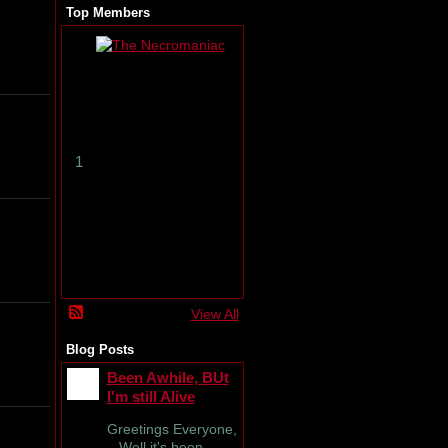
Top Members
T
h
e
N
e
c
r
1
o
m
a
n
i
a
c
View All
Blog Posts
Been Awhile, BUt
I'm still Alive
Greetings Everyone,
Well it's been