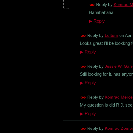
Reply by
Komrad M
Hahahahaha!
▶
Reply
Reply by
Lefturn
on
Apri
Looks great I'll be lookkng fo
▶
Reply
Reply by
Jessie W. Garret
Still looking for it, has an
▶
Reply
Reply by
Komrad Merce
My question is did R.J. see 
▶
Reply
Reply by
Komrad Zombi