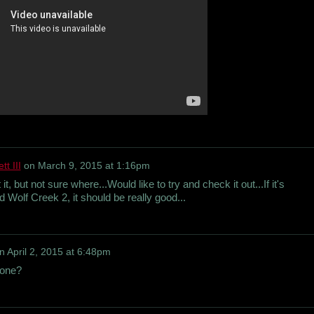
t III
on
March 9, 2015 at 1:16pm
t, but not sure where...Would like to try and check it out...If it's
 Wolf Creek 2, it should be really good...
n
April 2, 2015 at 6:48pm
yone?