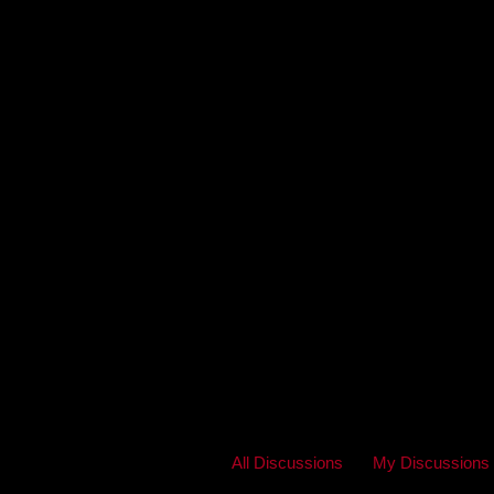
All Discussions
My Discussions