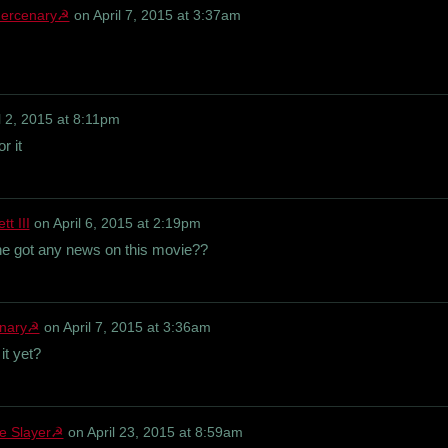
ercenary☭
on
April 7, 2015 at 3:37am
l 2, 2015 at 8:11pm
r it
t III
on
April 6, 2015 at 2:19pm
yone got any news on this movie??
nary☭
on
April 7, 2015 at 3:36am
it yet?
e Slayer☭
on
April 23, 2015 at 8:59am