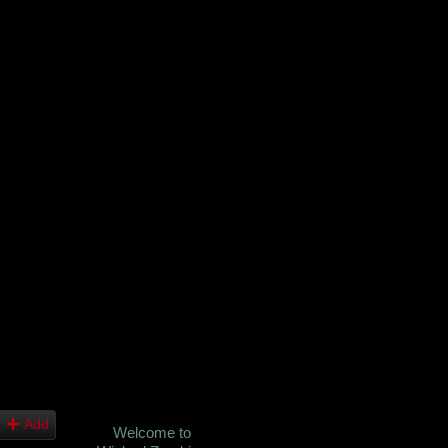
Add
Welcome to