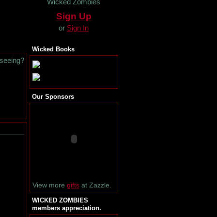
Wicked Zombies
Sign Up
or
Sign In
Wicked Books
 seeing?
Our Sponsors
View more
gifts
at Zazzle.
WICKED ZOMBIES
members appreciation.