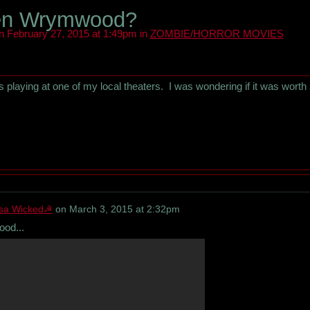
en Wrymwood?
 February 27, 2015 at 1:49pm in
ZOMBIE/HORROR MOVIES
's playing at one of my local theaters. I was wondering if it was worth
sa Wicked☭
on
March 3, 2015 at 2:32pm
ood...