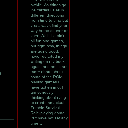
awhile. As things go,
life carries us all in
different directions
from time to time but
you always find your
way home sooner or
later. Well, life ain't
all fun and games,
but right now, things
are going good. I
have restarted my
writing on my book
again, and as I learn
more about about
t
some of the ROle-
playing games I
have gotten into, I
am seriously
thinking about rying
to create an actual
Zombie Survival
Role-playing game.
But have not set any
time…