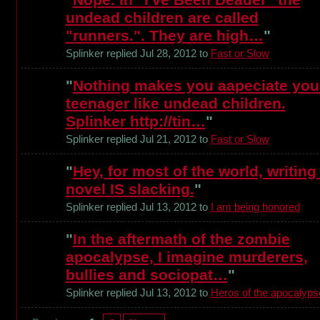
undead children are called
"runners.". They are high…
"
Splinker replied Jul 28, 2012 to
Fast or Slow
"
Nothing makes you aapeciate you
teenager like undead children.
Splinker http://tin…
"
Splinker replied Jul 21, 2012 to
Fast or Slow
"
Hey, for most of the world, writing
novel IS slacking.
"
Splinker replied Jul 13, 2012 to
I am being honored
"
In the aftermath of the zombie
apocalypse, I imagine murderers,
bullies and sociopat…
"
Splinker replied Jul 13, 2012 to
Heros of the apocalyps