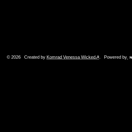
© 2026 Created by
Komrad Venessa Wicked☭
. Powered by