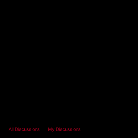
All Discussions
My Discussions