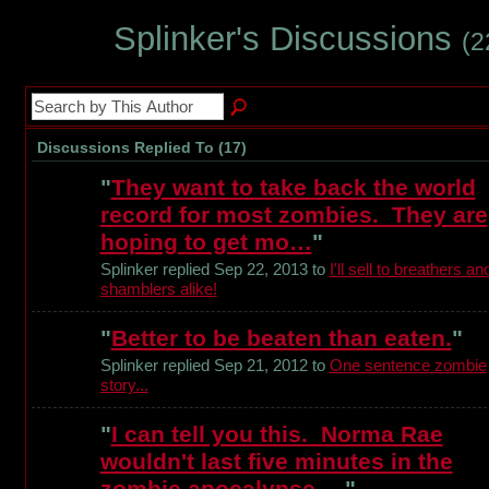
Splinker's Discussions
(2
Discussions Replied To (17)
"
They want to take back the world
record for most zombies. They are
hoping to get mo…
"
Splinker replied Sep 22, 2013 to
I'll sell to breathers an
shamblers alike!
"
Better to be beaten than eaten.
"
Splinker replied Sep 21, 2012 to
One sentence zombie
story...
"
I can tell you this. Norma Rae
wouldn't last five minutes in the
zombie apocalypse.…
"