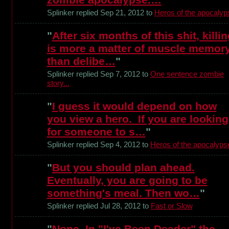
Splinker replied Sep 21, 2012 to
Heros of the apocalyp
"
After six months of this shit, killi
is more a matter of muscle memor
than delibe…
"
Splinker replied Sep 7, 2012 to
One sentence zombie
story...
"
I guess it would depend on how
you view a hero. If you are looking
for someone to s…
"
Splinker replied Sep 4, 2012 to
Heros of the apocalyps
"
But you should plan ahead.
Eventually, you are going to be
something's meal. Then wo…
"
Splinker replied Jul 28, 2012 to
Fast or Slow
"
Nope. In "I've Been Deader" the