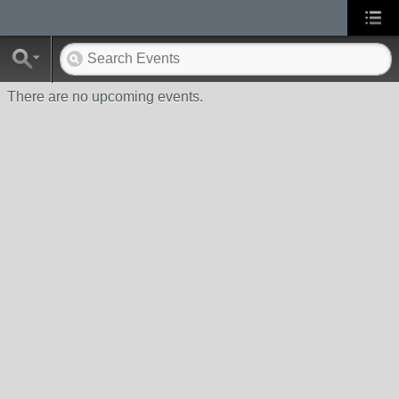
There are no upcoming events.