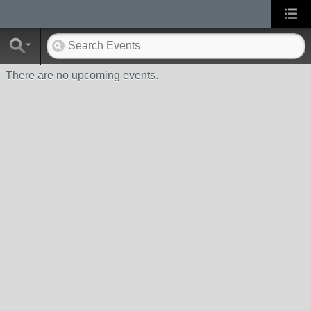
There are no upcoming events.