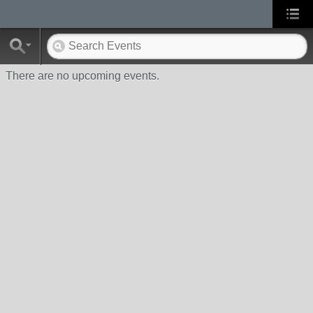
There are no upcoming events.