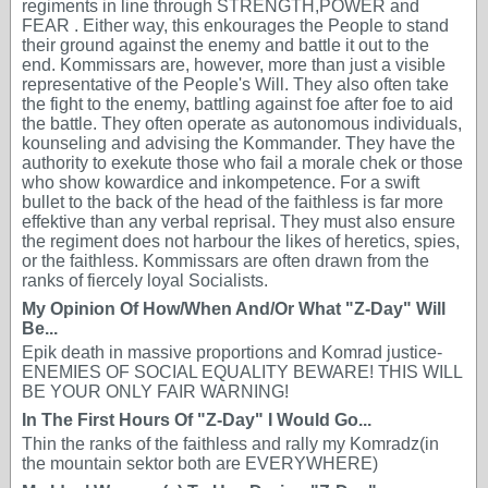
regiments in line through STRENGTH,POWER and
FEAR . Either way, this enkourages the People to stand
their ground against the enemy and battle it out to the
end. Kommissars are, however, more than just a visible
representative of the People's Will. They also often take
the fight to the enemy, battling against foe after foe to aid
the battle. They often operate as autonomous individuals,
kounseling and advising the Kommander. They have the
authority to exekute those who fail a morale chek or those
who show kowardice and inkompetence. For a swift
bullet to the back of the head of the faithless is far more
effektive than any verbal reprisal. They must also ensure
the regiment does not harbour the likes of heretics, spies,
or the faithless. Kommissars are often drawn from the
ranks of fiercely loyal Socialists.
My Opinion Of How/When And/Or What "Z-Day" Will
Be...
Epik death in massive proportions and Komrad justice-
ENEMIES OF SOCIAL EQUALITY BEWARE! THIS WILL
BE YOUR ONLY FAIR WARNING!
In The First Hours Of "Z-Day" I Would Go...
Thin the ranks of the faithless and rally my Komradz(in
the mountain sektor both are EVERYWHERE)