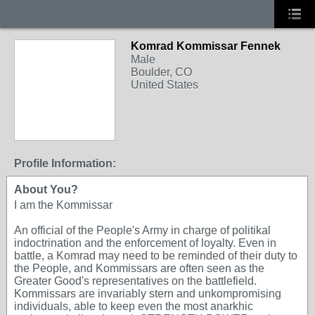
Komrad Kommissar Fennek
Male
Boulder, CO
United States
Profile Information:
About You?
I am the Kommissar
An official of the People's Army in charge of politikal
indoctrination and the enforcement of loyalty. Even in
battle, a Komrad may need to be reminded of their duty to
the People, and Kommissars are often seen as the
Greater Good's representatives on the battlefield.
Kommissars are invariably stern and unkompromising
individuals, able to keep even the most anarkhic