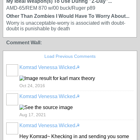
My Ideal Weapon(s) To Use During "Z-Day"...
AMD-65/REM 870 w/00 buck/Ruger p89
Other Than Zombies I Would Have To Worry About...
Worry is unacceptable-worry is associated with doubt-
doubt is punishable by death
Comment Wall:
Load Previous Comments
Komrad Venessa Wicked☭
Oct 24, 2016
Komrad Venessa Wicked☭
Aug 17, 2021
Komrad Venessa Wicked☭
Hey Komrad~ Khecking in and sending you some