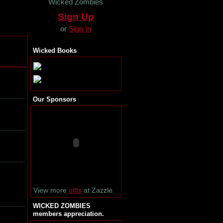
Wicked Zombies
Sign Up
or
Sign In
Wicked Books
Our Sponsors
View more
gifts
at Zazzle.
WICKED ZOMBIES
members appreciation.