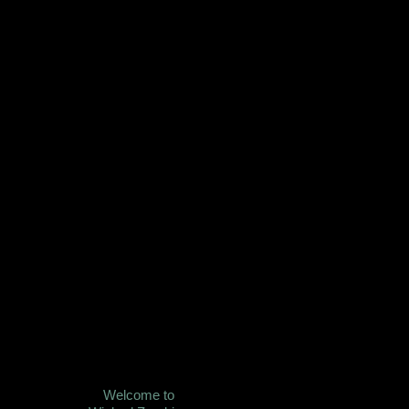
Welcome to