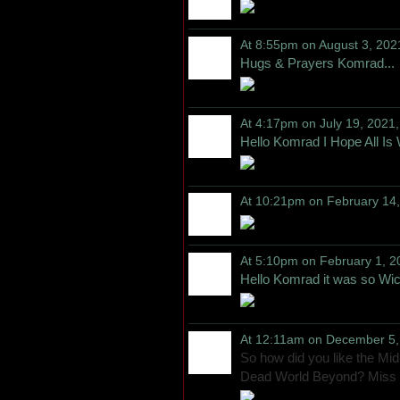
At 8:55pm on August 3, 202
Hugs & Prayers Komrad...
At 4:17pm on July 19, 2021
Hello Komrad I Hope All Is 
At 10:21pm on February 14
At 5:10pm on February 1, 2
Hello Komrad it was so Wick
At 12:11am on December 5,
So how did you like the Mi
Dead World Beyond? Miss 