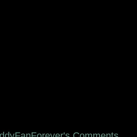
eddyFanForever's Comments