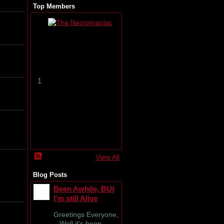
Top Members
T
h
e
N
e
c
r
1
o
m
a
n
i
a
c
View All
Blog Posts
Been Awhile, BUt
I'm still Alive
Greetings Everyone,
Well it's been