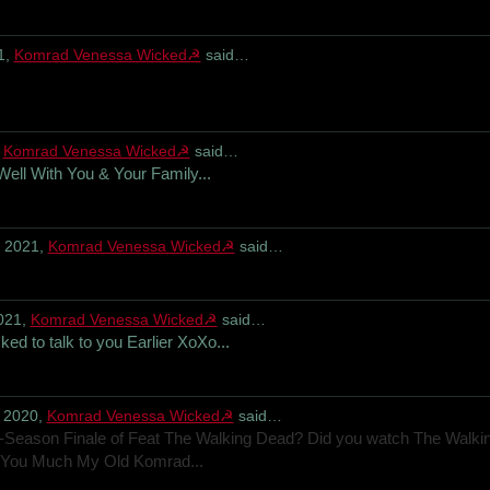
1,
Komrad Venessa Wicked☭
said…
,
Komrad Venessa Wicked☭
said…
Well With You & Your Family...
, 2021,
Komrad Venessa Wicked☭
said…
021,
Komrad Venessa Wicked☭
said…
ed to talk to you Earlier XoXo...
 2020,
Komrad Venessa Wicked☭
said…
d-Season Finale of Feat The Walking Dead? Did you watch The Walki
You Much My Old Komrad...