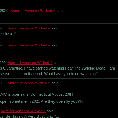
 2020,
Komrad Venessa Wicked☭
said…
20,
Komrad Venessa Wicked☭
said…
eetheart?
20,
Komrad Venessa Wicked☭
said…
2020,
Komrad Venessa Wicked☭
said…
is Quarantine. I have started watching Fear The Walking Dead. I am
 season. It is pretty good. What have you been watching?
20,
Komrad Venessa Wicked☭
said…
is opening in Connecticut August 20th!
rs open sometime in 2020 Are they open by you?☠
,
Komrad Venessa Wicked☭
said…
ust Be Having A Very Busy Day?...