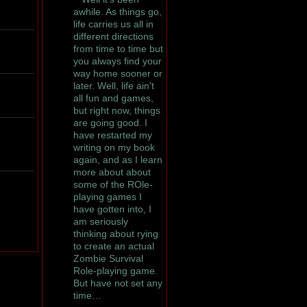
awhile. As things go,
life carries us all in
different directions
from time to time but
you always find your
way home sooner or
later. Well, life ain't
all fun and games,
but right now, things
are going good. I
have restarted my
writing on my book
again, and as I learn
more about about
some of the ROle-
playing games I
have gotten into, I
am seriously
thinking about rying
to create an actual
Zombie Survival
Role-playing game.
But have not set any
time…