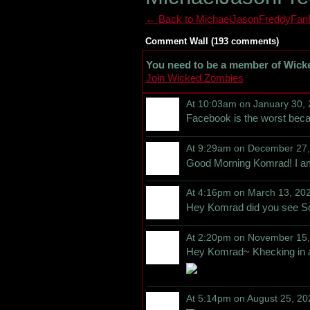
← Back to MichaelJasonFreddyFanF
Comment Wall (193 comments)
You need to be a member of Wick
Join Wicked Zombies
At 10:03am on January 30,
Facebook is the worst beca
At 9:29am on December 27
Good Morning Komrad! I am
At 4:16pm on March 13, 20
Hey Komrad did you see S
At 2:20pm on November 15
Hey Komrad~ Khecking in 
At 5:14pm on August 25, 20