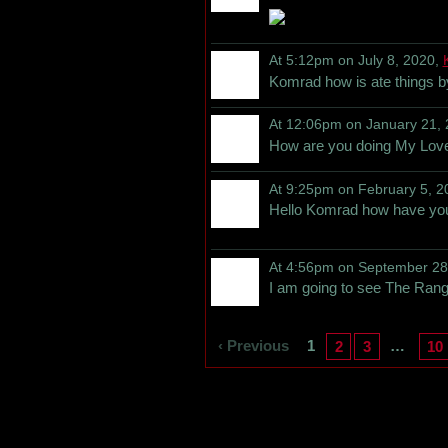
At 5:12pm on July 8, 2020,
Komrad how is ate things 
At 12:06pm on January 21,
How are you doing My Lov
At 9:25pm on February 5, 2
Hello Komrad how have yo
At 4:56pm on September 28
I am going to see The Range
‹ Previous
1
…
2
3
10