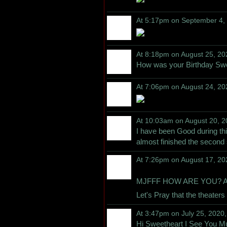
At 5:17pm on September 4,
At 8:18pm on August 25, 20
How was your Birthday Sw
At 7:06pm on August 24, 20
At 10:03am on August 20, 
I have been Good during th
almost finished the second
At 7:26pm on August 17, 20
MJFFF HOW ARE YOU? AMC 
Let's Pray that the theate
At 3:47pm on July 25, 2020
Hi Sweetheart I See You M