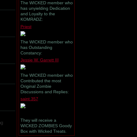
The WICKED member who
has unyielding Dedication
and Loyalty to the
KOMRADZ:
Priest
The WICKED member who
has Outstanding
Constancy:
Jessie W. Garrett III
The WICKED member who
Contributed the most
Original Zombie
Discussions and Replies:
saint.357
They will receive a
ng
WICKED ZOMBIES Goody
Box with Wicked Treats.