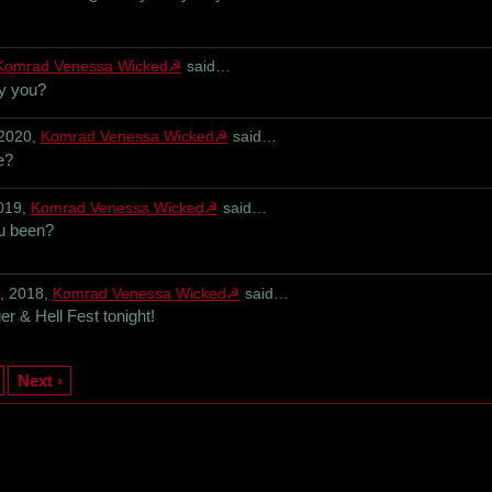
Komrad Venessa Wicked☭
said…
by you?
 2020,
Komrad Venessa Wicked☭
said…
e?
019,
Komrad Venessa Wicked☭
said…
u been?
, 2018,
Komrad Venessa Wicked☭
said…
r & Hell Fest tonight!
Next ›