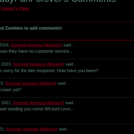
orever's Page
ed Zombies to add comments!
 2024,
Komrad Venessa Wicked☭
said…
use they have no customer service...
, 2023,
Komrad Venessa Wicked☭
said…
 sorry for the late response. How have you been?
23,
Komrad Venessa Wicked☭
said…
cream yet?
, 2021,
Komrad Venessa Wicked☭
said…
and sending you some Wicked Love...
21,
Komrad Venessa Wicked☭
said…