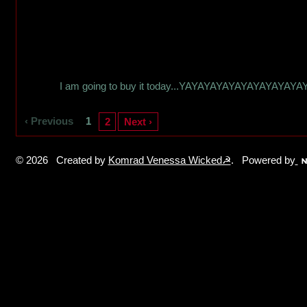
I am going to buy it today...YAYAYAYAYAYAYAYAYAYA
‹ Previous
1
2
Next ›
© 2026 Created by
Komrad Venessa Wicked☭
. Powered by