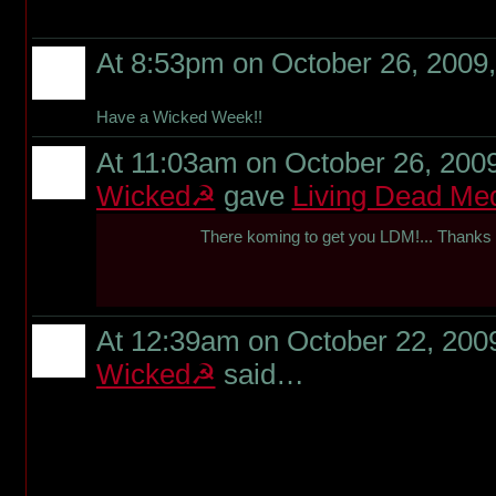
At 8:53pm on October 26, 2009
Have a Wicked Week!!
At 11:03am on October 26, 200
Wicked☭
gave
Living Dead Me
There koming to get you LDM!... Thanks f
At 12:39am on October 22, 200
Wicked☭
said…