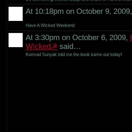
At 10:18pm on October 9, 2009
Have A Wicked Weekend
At 3:30pm on October 6, 2009,
Wicked☭
said…
Komrad Sunyak told me the book kame out today!