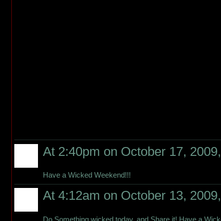
At 2:40pm on October 17, 2009
Have a Wicked Weekend!!!
At 4:12am on October 13, 2009
Do Something wicked today, and Share it! Have a Wic