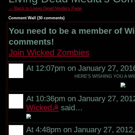
← Back to Living Dead Media's Page
Comment Wall (30 comments)
You need to be a member of W
comments!
Join Wicked Zombies
At 12:07pm on January 27, 201
HERE'S WISHING YOU A WI
At 10:36pm on January 27, 201
Wicked☭
said…
At 4:48pm on January 27, 2012