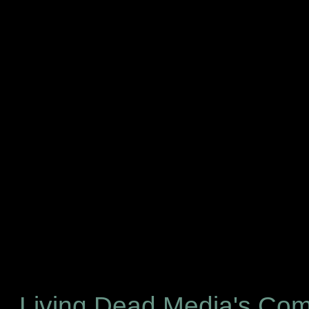
Living Dead Media's Co