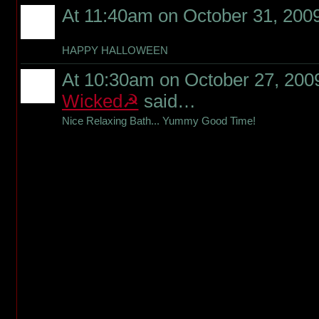
At 11:40am on October 31, 200
HAPPY HALLOWEEN
At 10:30am on October 27, 200
Wicked☭
said…
Nice Relaxing Bath... Yummy Good Time!