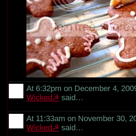
At 6:32pm on December 4, 200
Wicked☭
said…
At 11:33am on November 30, 2
Wicked☭
said…