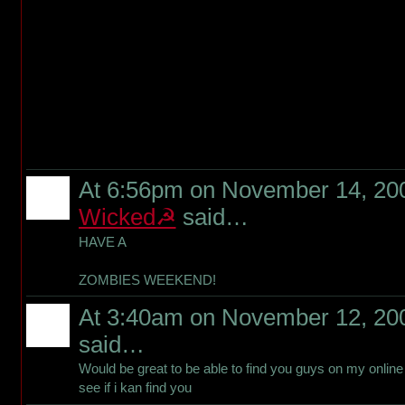
At 6:56pm on November 14, 20
Wicked☭
said…
HAVE A
ZOMBIES WEEKEND!
At 3:40am on November 12, 20
said…
Would be great to be able to find you guys on my online r
see if i kan find you