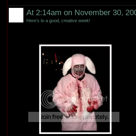
At 2:14am on November 30, 20
Here's to a good, creative week!