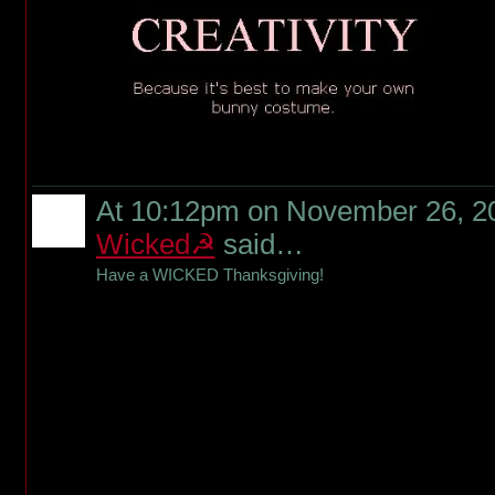
At 10:12pm on November 26, 2
Wicked☭
said…
Have a WICKED Thanksgiving!