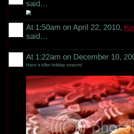
said…
At 1:50am on April 22, 2010,
Ko
said…
At 1:22am on December 10, 20
Have a killer holiday season!