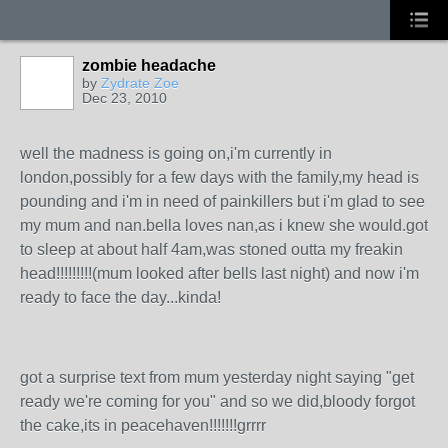
zombie headache
by
Zydrate Zoe
Dec 23, 2010
well the madness is going on,i'm currently in
london,possibly for a few days with the family,my head is
pounding and i'm in need of painkillers but i'm glad to see
my mum and nan.bella loves nan,as i knew she would.got
to sleep at about half 4am,was stoned outta my freakin
head!!!!!!!!!(mum looked after bells last night) and now i'm
ready to face the day...kinda!
got a surprise text from mum yesterday night saying "get
ready we're coming for you" and so we did,bloody forgot
the cake,its in peacehaven!!!!!!!grrrr