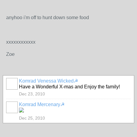
anyhoo i'm off to hunt down some food
xxxxxxxxxxxx
Zoe
Komrad Venessa Wicked☭
Have a Wonderful X-mas and Enjoy the family!
Dec 23, 2010
Komrad Mercenary☭
Dec 25, 2010