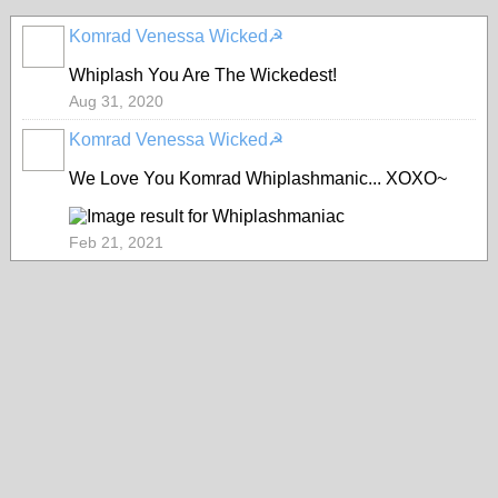
Komrad Venessa Wicked☭
Whiplash You Are The Wickedest!
Aug 31, 2020
Komrad Venessa Wicked☭
We Love You Komrad Whiplashmanic... XOXO~
Feb 21, 2021