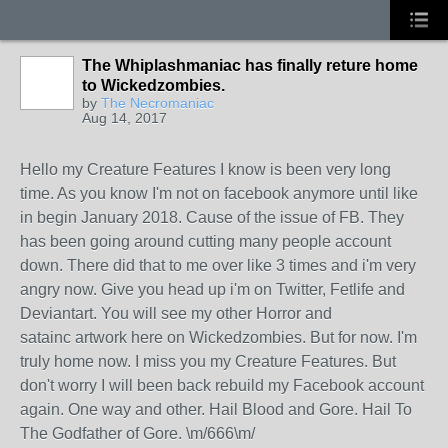
The Whiplashmaniac has finally reture home
to Wickedzombies.
by
The Necromaniac
Aug 14, 2017
Hello my Creature Features I know is been very long
time. As you know I'm not on facebook anymore until like
in begin January 2018. Cause of the issue of FB. They
has been going around cutting many people account
down. There did that to me over like 3 times and i'm very
angry now. Give you head up i'm on Twitter, Fetlife and
Deviantart. You will see my other Horror and
satainc artwork here on Wickedzombies. But for now. I'm
truly home now. I miss you my Creature Features. But
don't worry I will been back rebuild my Facebook account
again. One way and other. Hail Blood and Gore. Hail To
The Godfather of Gore. \m/666\m/