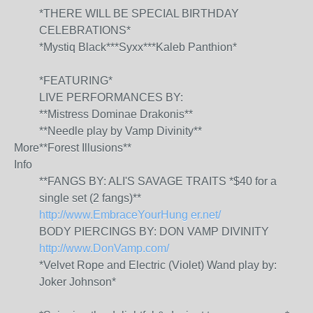
*THERE WILL BE SPECIAL BIRTHDAY
CELEBRATIONS*
*Mystiq Black***Syxx***Kaleb Panthion*
*FEATURING*
LIVE PERFORMANCES BY:
**Mistress Dominae Drakonis**
**Needle play by Vamp Divinity**
More
**Forest Illusions**
Info
**FANGS BY: ALI'S SAVAGE TRAITS *$40 for a
single set (2 fangs)**
http://www.EmbraceYourHung
er.net/
BODY PIERCINGS BY: DON VAMP DIVINITY
http://www.DonVamp.com/
*Velvet Rope and Electric (Violet) Wand play by:
Joker Johnson*