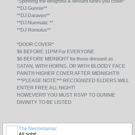
*Spinning the delightful & deviant tunes you crave*
**DJ Gunnie**
**DJ Daravon**
**DJ Nuematic **
**DJ Romulus**
*DOOR COVER*
$6 BEFORE 11PM For EVERYONE
$6 BEFORE MIDNIGHT for those dressed as
SATAN, WITH HORNS, OR WITH BLOODY FACE
PAINT!!! HIGHER COVER AFTER MIDNIGHT!!!
***PLEASE NOTE*** RECOGNIZED ELDERS WILL
ENTER FREE ALL NIGHT!
HOWEVER!!! YOU MUST RSVP TO GUNNIE
DIVINITY TO BE LISTED
The Necromaniac
All right!