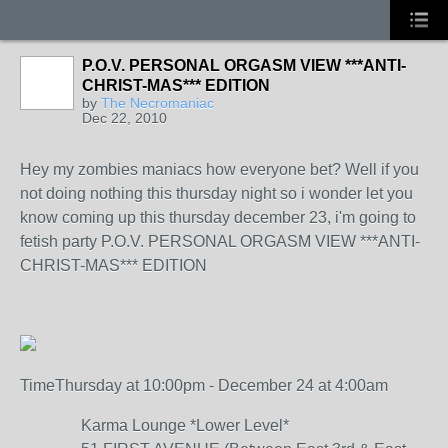
P.O.V. PERSONAL ORGASM VIEW ***ANTI-
CHRIST-MAS*** EDITION
by
The Necromaniac
Dec 22, 2010
Hey my zombies maniacs how everyone bet? Well if you
not doing nothing this thursday night so i wonder let you
know coming up this thursday december 23, i'm going to
fetish party P.O.V. PERSONAL ORGASM VIEW ***ANTI-
CHRIST-MAS*** EDITION
Time
Thursday at 10:00pm - December 24 at 4:00am
Karma Lounge *Lower Level*