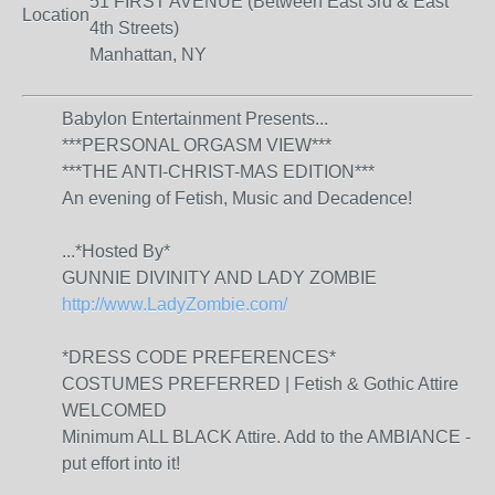
51 FIRST AVENUE (Between East 3rd & East
Location
4th Streets)
Manhattan, NY
Babylon Entertainment Presents...
***PERSONAL ORGASM VIEW***
***THE ANTI-CHRIST-MAS EDITION***
An evening of Fetish, Music and Decadence!
...
*Hosted By*
GUNNIE DIVINITY AND LADY ZOMBIE
http://www.LadyZombie.com/
*DRESS CODE PREFERENCES*
COSTUMES PREFERRED | Fetish & Gothic Attire
WELCOMED
Minimum ALL BLACK Attire. Add to the AMBIANCE -
put effort into it!