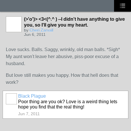
(>'o')> <3<(^.^ ) --I didn't have anything to give
you, so I'll give you my heart.
by
Cheri Zarvall
Jun 6, 2011
Love sucks. Balls. Saggy, wrinkly, old man balls. *Sigh*
My aunt won't leave her abusive, piss-poor excuse of a
husband.
But love still makes you happy. How that hell does that
work?
Black Plague
Poor thing are you ok? Love is a weird thing lets
hope you find that the real thing!
Jun 7, 2011