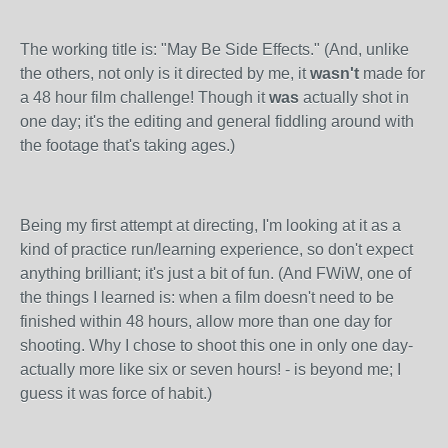
The working title is: "May Be Side Effects." (And, unlike
the others, not only is it directed by me, it
wasn't
made for
a 48 hour film challenge! Though it
was
actually shot in
one day; it's the editing and general fiddling around with
the footage that's taking ages.)
Being my first attempt at directing, I'm looking at it as a
kind of practice run/learning experience, so don't expect
anything brilliant; it's just a bit of fun. (And FWiW, one of
the things I learned is: when a film doesn't need to be
finished within 48 hours, allow more than one day for
shooting. Why I chose to shoot this one in only one day-
actually more like six or seven hours! - is beyond me; I
guess it was force of habit.)