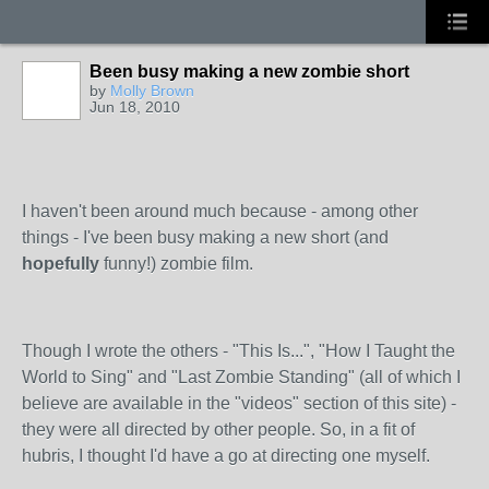
Been busy making a new zombie short
by
Molly Brown
Jun 18, 2010
I haven't been around much because - among other
things - I've been busy making a new short (and
hopefully
funny!) zombie film.
Though I wrote the others - "This Is...", "How I Taught the
World to Sing" and "Last Zombie Standing" (all of which I
believe are available in the "videos" section of this site) -
they were all directed by other people. So, in a fit of
hubris, I thought I'd have a go at directing one myself.