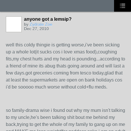
anyone got a lemsip?
by
Zydrate Zoe
Dec 27, 2010
well this coldy thingie is getting worse,i've been sicking
up a whole lot(it sucks cos i love xmas food),coughing
fits,my chest hurts and my head is pounding...according to
a friend of mine its abug thats going around and will last a
few days.got greceries coming from tesco today,glad that
at least the supermarkets are open on bank holidays cos
i'd be sooooo much worse without cold+flu meds.
so family-drama wise i found out why my mum isn't talking
to my uncle,he's been talking shit bout me behind my
back,trying to get the whole of my family to gang up on me