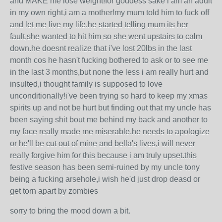
and MAKE me lose weight!for goddess sake i am an adult
in my own right,i am a mother!my mum told him to fuck off
and let me live my life.he started telling mum its her
fault,she wanted to hit him so she went upstairs to calm
down.he doesnt realize that i've lost 20lbs in the last
month cos he hasn't fucking bothered to ask or to see me
in the last 3 months,but none the less i am really hurt and
insulted,i thought family is supposed to love
unconditionally!i've been trying so hard to keep my xmas
spirits up and not be hurt but finding out that my uncle has
been saying shit bout me behind my back and another to
my face really made me miserable.he needs to apologize
or he'll be cut out of mine and bella's lives,i will never
really forgive him for this because i am truly upset.this
festive season has been semi-ruined by my uncle tony
being a fucking arsehole,i wish he'd just drop deasd or
get torn apart by zombies
sorry to bring the mood down a bit.