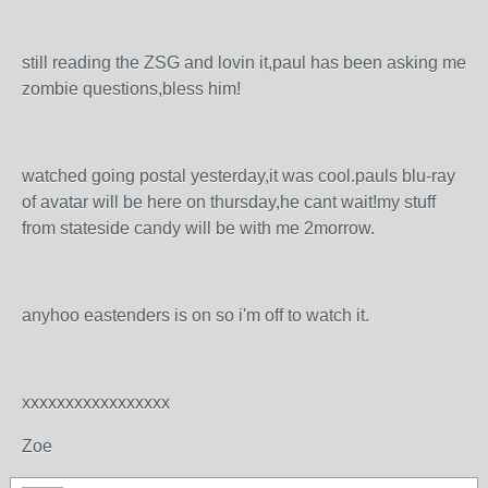
still reading the ZSG and lovin it,paul has been asking me
zombie questions,bless him!
watched going postal yesterday,it was cool.pauls blu-ray
of avatar will be here on thursday,he cant wait!my stuff
from stateside candy will be with me 2morrow.
anyhoo eastenders is on so i'm off to watch it.
xxxxxxxxxxxxxxxxx
Zoe