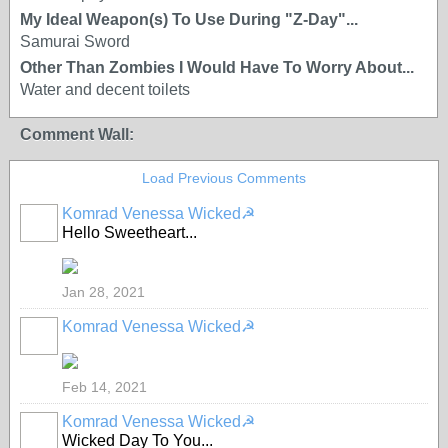
My Ideal Weapon(s) To Use During "Z-Day"...
Samurai Sword
Other Than Zombies I Would Have To Worry About...
Water and decent toilets
Comment Wall:
Load Previous Comments
Komrad Venessa Wicked☭
Hello Sweetheart...
Jan 28, 2021
Komrad Venessa Wicked☭
Feb 14, 2021
Komrad Venessa Wicked☭
Wicked Day To You...