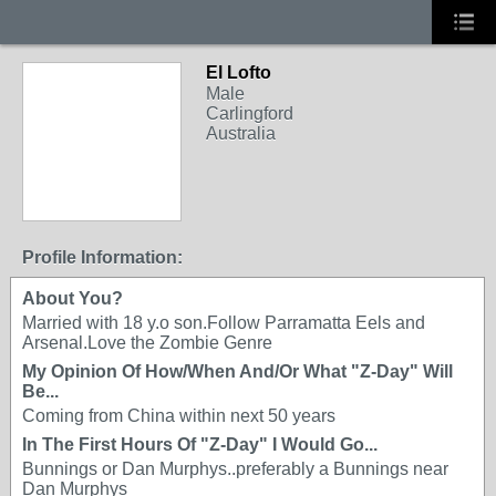
El Lofto
Male
Carlingford
Australia
Profile Information:
About You?
Married with 18 y.o son.Follow Parramatta Eels and
Arsenal.Love the Zombie Genre
My Opinion Of How/When And/Or What "Z-Day" Will
Be...
Coming from China within next 50 years
In The First Hours Of "Z-Day" I Would Go...
Bunnings or Dan Murphys..preferably a Bunnings near
Dan Murphys