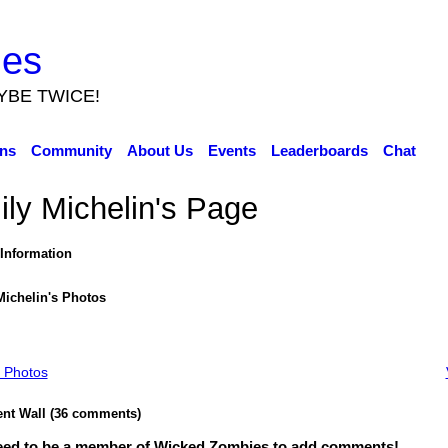
ies
YBE TWICE!
ns
Community
About Us
Events
Leaderboards
Chat
ly Michelin's Page
 Information
Michelin's Photos
 Photos
t Wall (36 comments)
eed to be a member of Wicked Zombies to add comments!