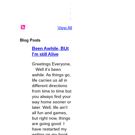
n
i
a
c
View All
Blog Posts
Been Awhile, BUt
I'm still Alive
Greetings Everyone,
Well it's been
awhile. As things go,
life carries us all in
different directions
from time to time but
you always find your
way home sooner or
later. Well, life ain't
all fun and games,
but right now, things
are going good. I
have restarted my
writing on my book