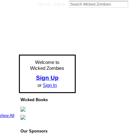
Sign Up
Sign In
Welcome to
Wicked Zombies
Sign Up
or
Sign In
Wicked Books
View All
Our Sponsors