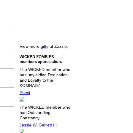
View more
gifts
at Zazzle.
WICKED ZOMBIES
members appreciation.
The WICKED member who
has unyielding Dedication
and Loyalty to the
KOMRADZ:
Priest
The WICKED member who
has Outstanding
Constancy:
Jessie W. Garrett III