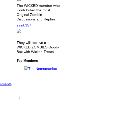
The WICKED member who
Contributed the most
Original Zombie
Discussions and Replies:
saint.357
They will receive a
WICKED ZOMBIES Goody
Box with Wicked Treats.
Top Members
T
h
e
N
omments
e
c
r
1
o
m
a