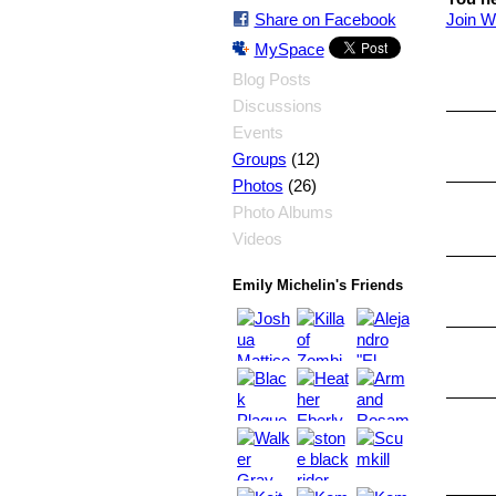
Share on Facebook
Join W
MySpace
Blog Posts
Discussions
Events
(12)
Groups
(26)
Photos
Photo Albums
Videos
Emily Michelin's Friends