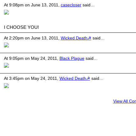
At 9:08pm on June 13, 2011,
casecloser
said…
I CHOOSE YOU!
At 2:20pm on June 13, 2011,
Wicked Death☭
said…
At 9:05pm on May 24, 2011,
Black Plague
said…
At 3:45pm on May 24, 2011,
Wicked Death☭
said…
View All C