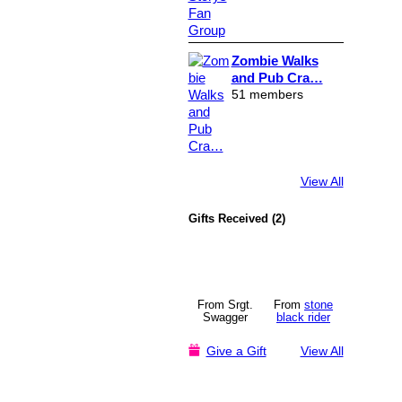
Zombie Walks
and Pub Cra…
51 members
View All
Gifts Received (2)
From Srgt.
From
stone
Swagger
black rider
Give a Gift
View All