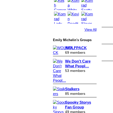
View All
Emily Michelin's Groups
WOLFPACK
69 members
We Don't Care
What Peopl…
53 members
Stalkers
85 members
Spooky Storys
Fan Group
49 members