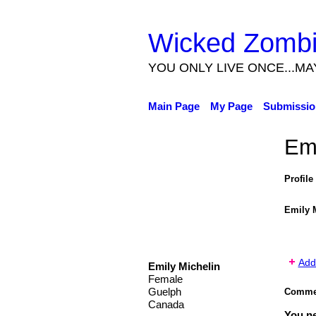
Wicked Zomb
YOU ONLY LIVE ONCE...MA
Main Page
My Page
Submissio
Emi
Profile
Emily 
Add
Emily Michelin
Female
Guelph
Commen
Canada
You n