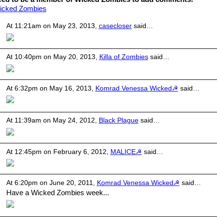
icked Zombies
At 11:21am on May 23, 2013,
casecloser
said…
At 10:40pm on May 20, 2013,
Killa of Zombies
said…
At 6:32pm on May 16, 2013,
Komrad Venessa Wicked☭
said…
At 11:39am on May 24, 2012,
Black Plague
said…
At 12:45pm on February 6, 2012,
MALICE☭
said…
At 6:20pm on June 20, 2011,
Komrad Venessa Wicked☭
said…
Have a Wicked Zombies week...