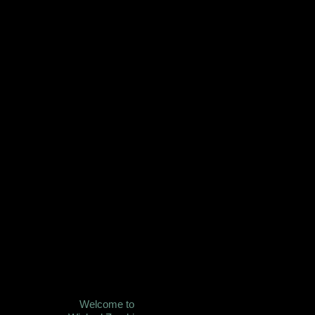
Welcome to