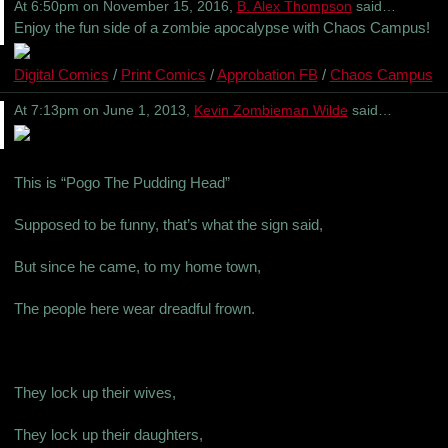
At 6:50pm on November 15, 2016,
B. Alex Thompson
said…
Enjoy the fun side of a zombie apocalypse with Chaos Campus!
Digital Comics
/
Print Comics
/
Approbation FB
/
Chaos Campus
At 7:13pm on June 1, 2013,
Kevin Zombieman Wilde
said…
This is “Pogo The Pudding Head”
Supposed to be funny, that’s what the sign said,
But since he came, to my home town,
The people here wear dreadful frown.
They lock up their wives,
They lock up their daughters,