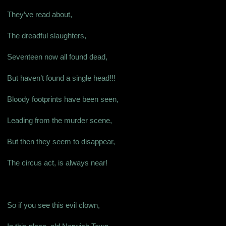
They’ve read about,
The dreadful slaughters,
Seventeen now all found dead,
But haven’t found a single head!!!
Bloody footprints have been seen,
Leading from the murder scene,
But then they seem to disappear,
The circus act, is always near!
So if you see this evil clown,