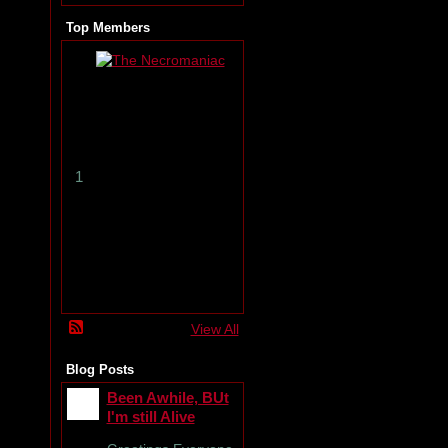
Top Members
T
h
e
N
e
c
r
1
o
m
a
n
i
a
c
View All
Blog Posts
Been Awhile, BUt
I'm still Alive