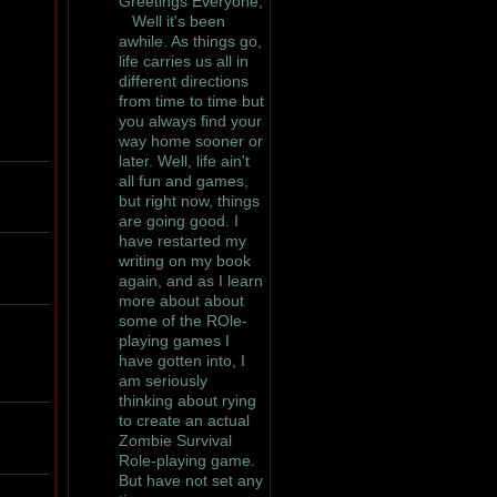
Greetings Everyone,
Well it's been
awhile. As things go,
life carries us all in
different directions
from time to time but
you always find your
way home sooner or
later. Well, life ain't
all fun and games,
but right now, things
are going good. I
have restarted my
writing on my book
again, and as I learn
more about about
some of the ROle-
playing games I
have gotten into, I
am seriously
thinking about rying
to create an actual
Zombie Survival
Role-playing game.
But have not set any