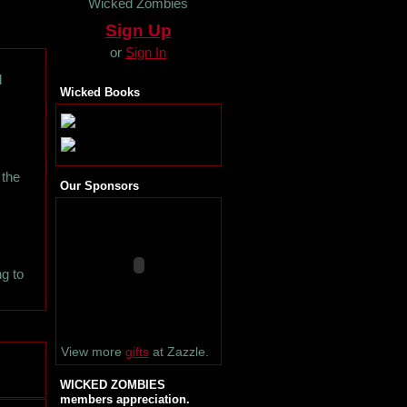
Wicked Zombies
Sign Up
or
Sign In
d
Wicked Books
 the
Our Sponsors
ng to
View more
gifts
at Zazzle.
WICKED ZOMBIES
members appreciation.