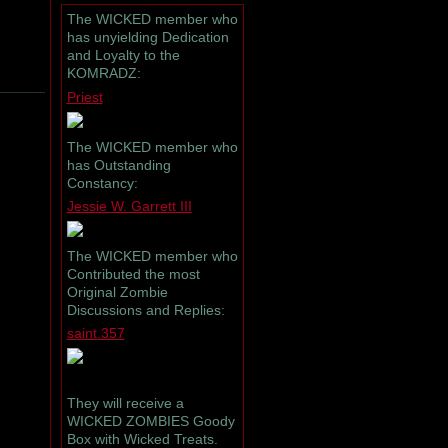
The WICKED member who
has unyielding Dedication
and Loyalty to the
KOMRADZ:
Priest
The WICKED member who
has Outstanding
Constancy:
Jessie W. Garrett III
The WICKED member who
Contributed the most
Original Zombie
Discussions and Replies:
saint.357
They will receive a
WICKED ZOMBIES Goody
Box with Wicked Treats.