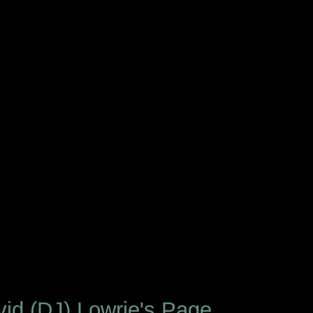
id (DJ) Lowrie's Page