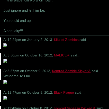
In this place, old Norwich Town,
Just ignore and let him be,
You could end up,
A casualty!!!
At 12:24pm on January 2, 2013,
Killa of Zombies
said…
At 3:50pm on October 16, 2012,
MALICE☭
said…
At 3:57pm on October 9, 2012,
Komrad Zombie Slayer☭
said…
Welcome To Our...
At 12:47pm on October 8, 2012,
Black Plague
said…
At 11:43am on October 8, 2012,
Komrad Venessa Wicked☭
said…