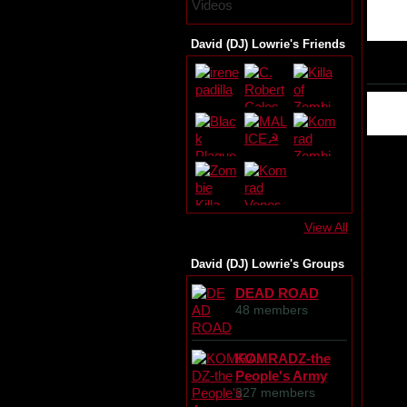
Videos
David (DJ) Lowrie's Friends
View All
David (DJ) Lowrie's Groups
DEAD ROAD
48 members
KOMRADZ-the
People's Army
327 members