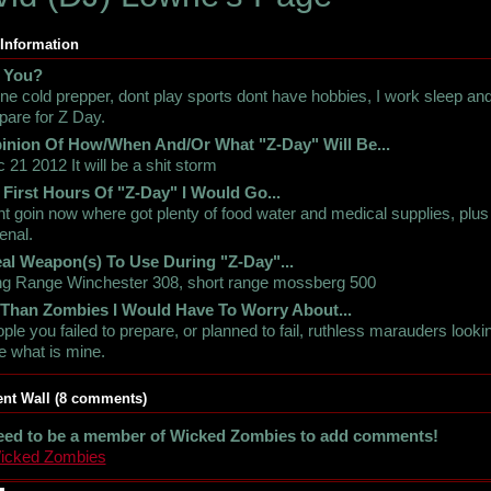
 Information
 You?
ne cold prepper, dont play sports dont have hobbies, I work sleep an
pare for Z Day.
inion Of How/When And/Or What "Z-Day" Will Be...
 21 2012 It will be a shit storm
 First Hours Of "Z-Day" I Would Go...
int goin now where got plenty of food water and medical supplies, plus
enal.
al Weapon(s) To Use During "Z-Day"...
g Range Winchester 308, short range mossberg 500
 Than Zombies I Would Have To Worry About...
ple you failed to prepare, or planned to fail, ruthless marauders looki
e what is mine.
t Wall (8 comments)
eed to be a member of Wicked Zombies to add comments!
Wicked Zombies