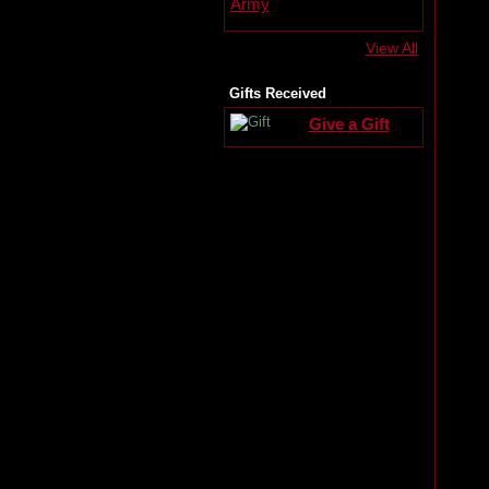
View All
Gifts Received
Give a Gift