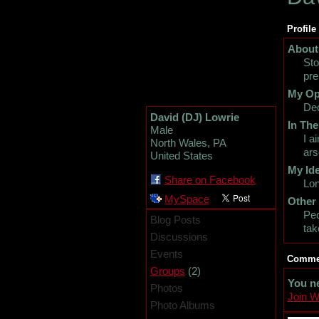
Profile
About
Sto
pre
My Op
Dec
David (DJ) Lowrie
In The
Male
I a
North Wales, PA
ars
United States
My Ide
Share on Facebook
Lon
MySpace
Other
Peo
Blog Posts
tak
Discussions
Events
Commen
(2)
Groups
You n
Photos
Join 
Photo Albums