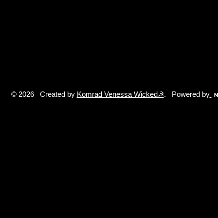
© 2026 Created by
Komrad Venessa Wicked☭
. Powered by