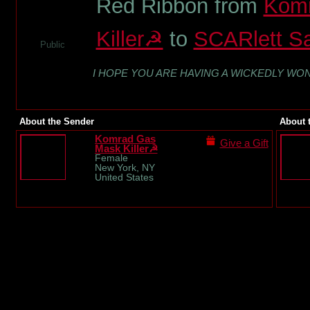
Red Ribbon from
Kom
Killer☭
to
SCARlett Sa
Public
I HOPE YOU ARE HAVING A WICKEDLY WO
About the Sender
About 
Komrad Gas
Give a Gift
Mask Killer☭
Female
New York, NY
United States