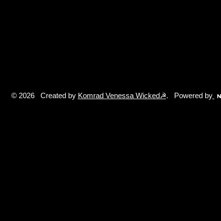
© 2026 Created by
Komrad Venessa Wicked☭
. Powered by