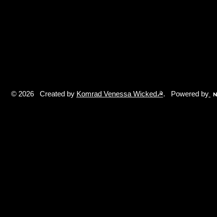
© 2026 Created by
Komrad Venessa Wicked☭
. Powered by