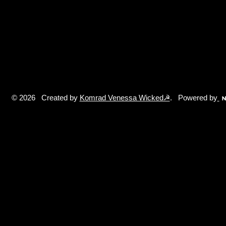
© 2026 Created by
Komrad Venessa Wicked☭
. Powered by