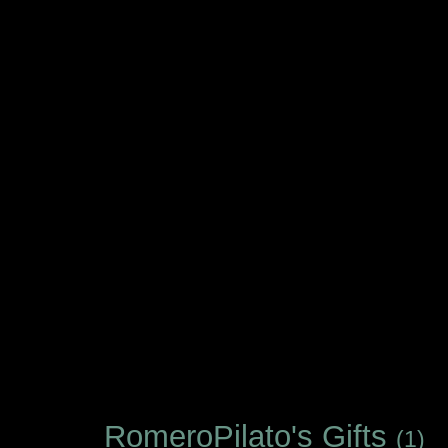
RomeroPilato's Gifts
(1)