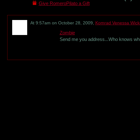
Give RomeroPilato a Gift
At 9:57am on October 28, 2009,
Komrad Venessa Wic
Zombie
Send me you address...Who knows when