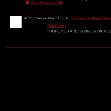
Give Melosea a Gift
At 12:17am on May 11, 2010,
Komrad Gas Mask Killer
Red Ribbon
I HOPE YOU ARE HAVING A WICK