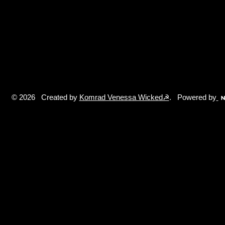
© 2026 Created by
Komrad Venessa Wicked☭
. Powered by