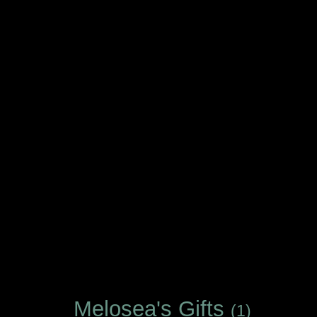
Melosea's Gifts
(1)