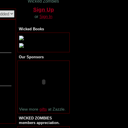
Wicked Zombies
Sign Up
or
Sign In
Wicked Books
Our Sponsors
View more
gifts
at Zazzle.
WICKED ZOMBIES
members appreciation.