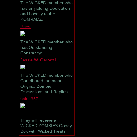
The WICKED member who
has unyielding Dedication
and Loyalty to the
KOMRADZ:
Priest
The WICKED member who
has Outstanding
Constancy:
Jessie W. Garrett III
The WICKED member who
Contributed the most
Original Zombie
Discussions and Replies:
saint.357
They will receive a
WICKED ZOMBIES Goody
Box with Wicked Treats.