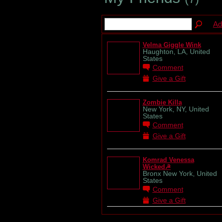
Ad
Velma Giggle Wink
Haughton, LA, United
States
Comment
Give a Gift
Zombie Killa
New York, NY, United
States
Comment
Give a Gift
Komrad Venessa
Wicked☭
Bronx New York, United
States
Comment
Give a Gift