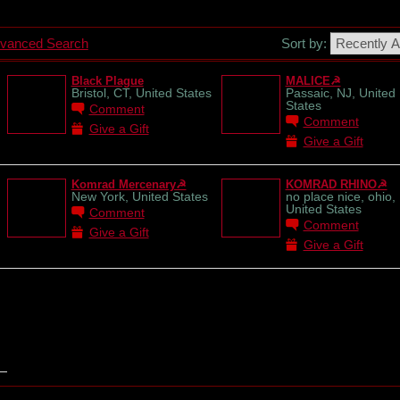
vanced Search
Sort by:
Black Plague
MALICE☭
Bristol, CT, United States
Passaic, NJ, United
States
Comment
Comment
Give a Gift
Give a Gift
Komrad Mercenary☭
KOMRAD RHINO☭
New York, United States
no place nice, ohio,
United States
Comment
Comment
Give a Gift
Give a Gift