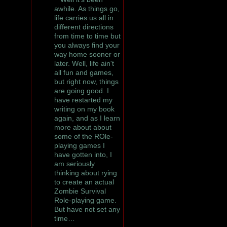
awhile. As things go,
life carries us all in
different directions
from time to time but
you always find your
way home sooner or
later. Well, life ain't
all fun and games,
but right now, things
are going good. I
have restarted my
writing on my book
again, and as I learn
more about about
some of the ROle-
playing games I
have gotten into, I
am seriously
thinking about rying
to create an actual
Zombie Survival
Role-playing game.
But have not set any
time…