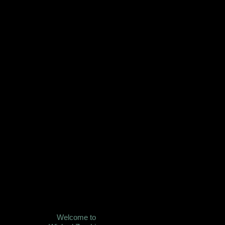
Welcome to