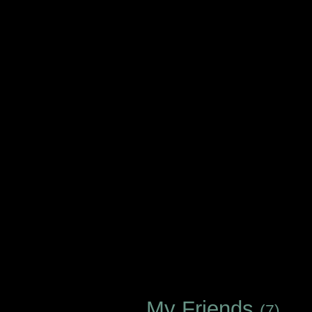
My Friends
(7)