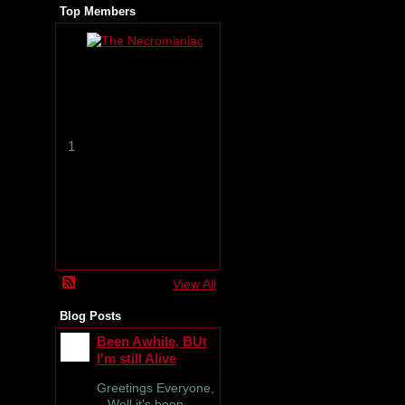
Top Members
T
h
e
N
e
c
r
1
o
m
a
n
i
a
c
View All
Blog Posts
Been Awhile, BUt
I'm still Alive
Greetings Everyone,
Well it's been