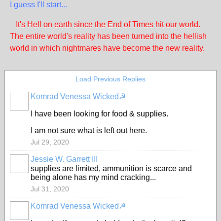
I guess I'll start...
It's Hell on earth since the End of Times hit our world.
The entire world's reality has been turned into the hellish
world in which nightmares have become the new reality.
Load Previous Replies
Komrad Venessa Wicked☭
I have been looking for food & supplies.
I am not sure what is left out here.
Jul 29, 2020
Jessie W. Garrett III
supplies are limited, ammunition is scarce and
being alone has my mind cracking...
Jul 31, 2020
Komrad Venessa Wicked☭