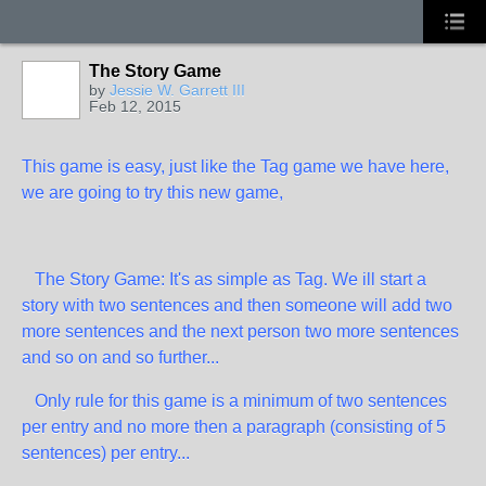
The Story Game
by
Jessie W. Garrett III
Feb 12, 2015
This game is easy, just like the Tag game we have here,
we are going to try this new game,
The Story Game: It's as simple as Tag. We ill start a
story with two sentences and then someone will add two
more sentences and the next person two more sentences
and so on and so further...
Only rule for this game is a minimum of two sentences
per entry and no more then a paragraph (consisting of 5
sentences) per entry...