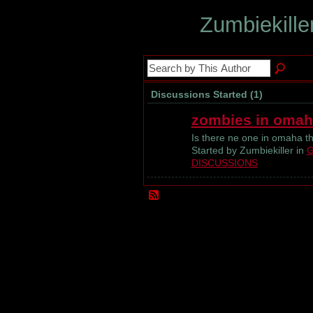
Zumbiekille
Discussions Started (1)
zombies in omah
Is there ne one in omaha th
Started by Zumbiekiller in
G
DISCUSSIONS