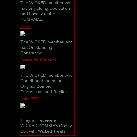
The WICKED member who
has unyielding Dedication
and Loyalty to the
KOMRADZ:
Priest
The WICKED member who
has Outstanding
Constancy:
Jessie W. Garrett III
The WICKED member who
Contributed the most
Original Zombie
Discussions and Replies:
saint.357
They will receive a
WICKED ZOMBIES Goody
Box with Wicked Treats.