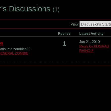
r's Discussions
(1)
View
Replies
Latest Activity
a
Jun 21, 2010
1
Reply by KOMRAD
atis into zombies??
RHINO☭
ENERAL ZOMBIE