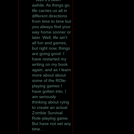
awhile. As things go,
life carries us all in
different directions
from time to time but
you always find your
way home sooner or
later. Well, life ain't
all fun and games,
but right now, things
are going good. I
have restarted my
writing on my book
again, and as I learn
more about about
some of the ROle-
playing games I
have gotten into, I
am seriously
thinking about rying
to create an actual
Zombie Survival
Role-playing game.
But have not set any
time…