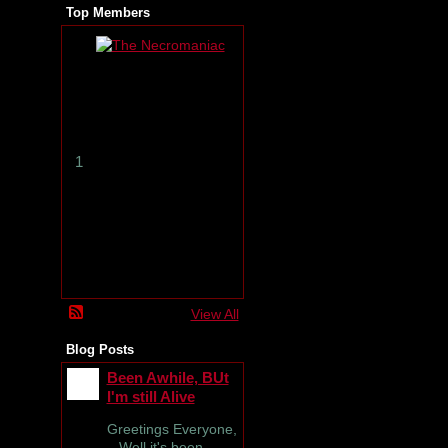
Top Members
T
h
e
N
e
c
r
1
o
m
a
n
i
a
c
View All
Blog Posts
Been Awhile, BUt
I'm still Alive
Greetings Everyone,
Well it's been