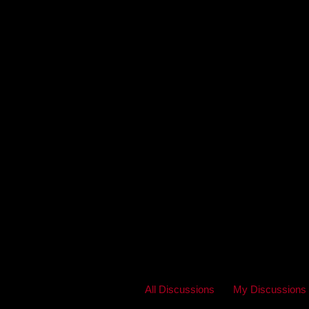
All Discussions
My Discussions