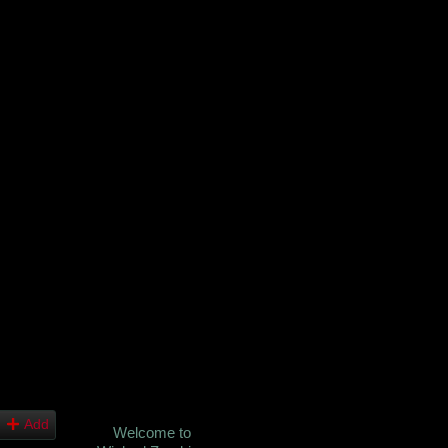
Add
Welcome to