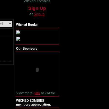
Wicked Zombies
Sign Up
or
Sign In
Wicked Books
Our Sponsors
View more
gifts
at Zazzle.
WICKED ZOMBIES
members appreciation.