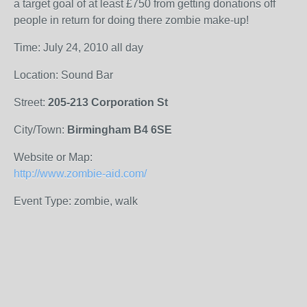
a target goal of at least £750 from getting donations off
people in return for doing there zombie make-up!
Time: July 24, 2010 all day
Location: Sound Bar
Street:
205-213 Corporation St
City/Town:
Birmingham B4 6SE
Website or Map:
http://www.zombie-aid.com/
Event Type: zombie, walk