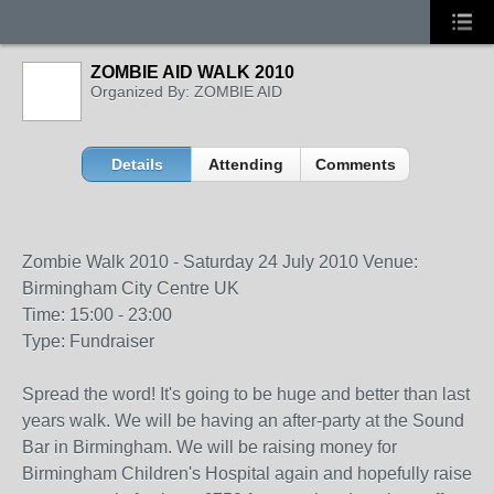
ZOMBIE AID WALK 2010
Organized By: ZOMBIE AID
Details
Attending
Comments
Zombie Walk 2010 - Saturday 24 July 2010 Venue:
Birmingham City Centre UK
Time: 15:00 - 23:00
Type: Fundraiser
Spread the word! It's going to be huge and better than last
years walk. We will be having an after-party at the Sound
Bar in Birmingham. We will be raising money for
Birmingham Children's Hospital again and hopefully raise