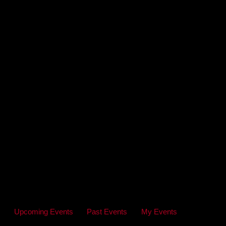
Upcoming Events
Past Events
My Events