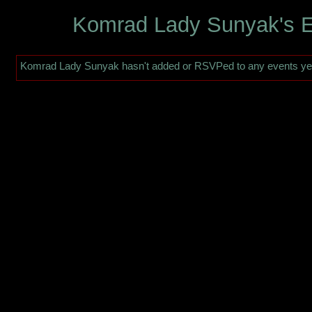
Komrad Lady Sunyak's 
Komrad Lady Sunyak hasn't added or RSVPed to any events ye