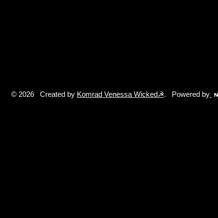
© 2026 Created by
Komrad Venessa Wicked☭
. Powered by