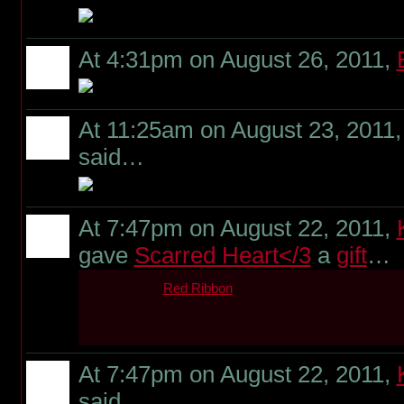
At 4:31pm on August 26, 2011,
At 11:25am on August 23, 2011
said…
At 7:47pm on August 22, 2011,
gave
Scarred Heart</3
a
gift
…
Red Ribbon
At 7:47pm on August 22, 2011,
said…