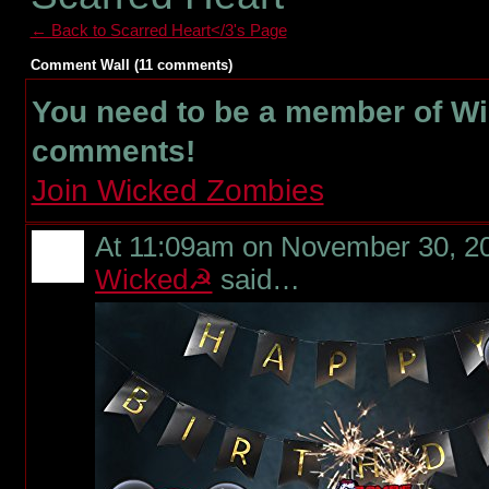
← Back to Scarred Heart</3's Page
Comment Wall (11 comments)
You need to be a member of W
comments!
Join Wicked Zombies
At 11:09am on November 30, 2
Wicked☭
said…