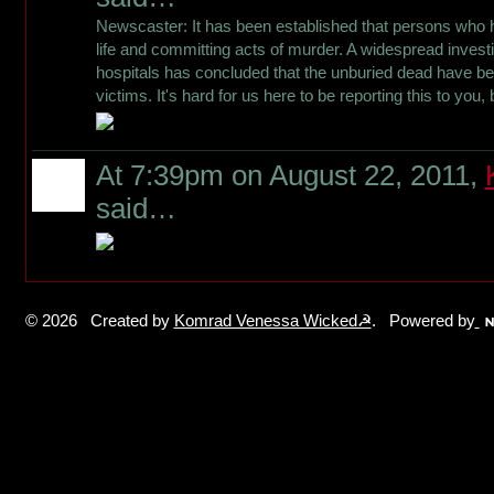
Newscaster: It has been established that persons who h
life and committing acts of murder. A widespread invest
hospitals has concluded that the unburied dead have be
victims. It's hard for us here to be reporting this to you,
At 7:39pm on August 22, 2011,
said…
© 2026 Created by
Komrad Venessa Wicked☭
. Powered by