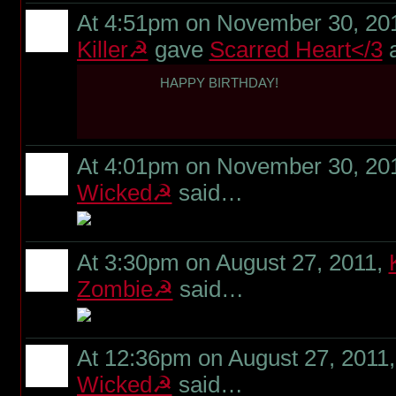
At 4:51pm on November 30, 20
Killer☭
gave
Scarred Heart</3
HAPPY BIRTHDAY!
At 4:01pm on November 30, 20
Wicked☭
said…
At 3:30pm on August 27, 2011,
Zombie☭
said…
At 12:36pm on August 27, 2011
Wicked☭
said…