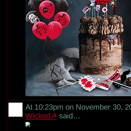
At 10:23pm on November 30, 2
Wicked☭
said…