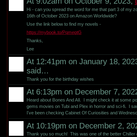
At 9:02am on October 9, 2023,
Hi - can you spread the word for me that part 3 of my z
16th of October 2023 on Amazon Worldwide?
Use the link below to find my novels -
https://mybook.to/PqmeptG
Thanks,
Lee
At 12:41pm on January 18, 202
said…
Thank you for the birthday wishes
At 6:13pm on December 7, 202
Heard about Bones And All. I might check it at some po
gems movies on Tubi and Plex in horror and sci-fi. I saw
I've been checking Cabinet Of Curiosities and Wednesd
At 10:19pm on December 2, 20
Thank you so much! This was one of the better Chiller co