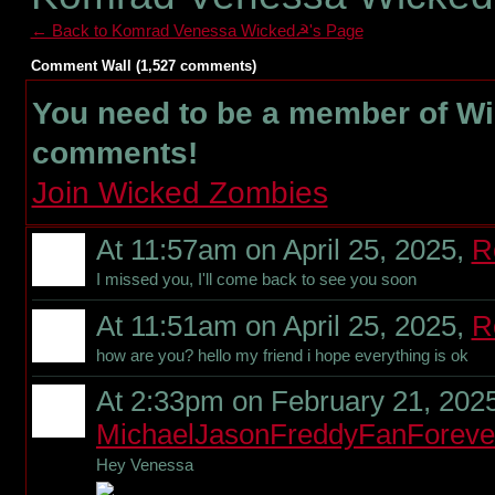
← Back to Komrad Venessa Wicked☭'s Page
Comment Wall (1,527 comments)
You need to be a member of W
comments!
Join Wicked Zombies
At 11:57am on April 25, 2025,
R
I missed you, I'll come back to see you soon
At 11:51am on April 25, 2025,
R
how are you? hello my friend i hope everything is ok
At 2:33pm on February 21, 2025
MichaelJasonFreddyFanForeve
Hey Venessa