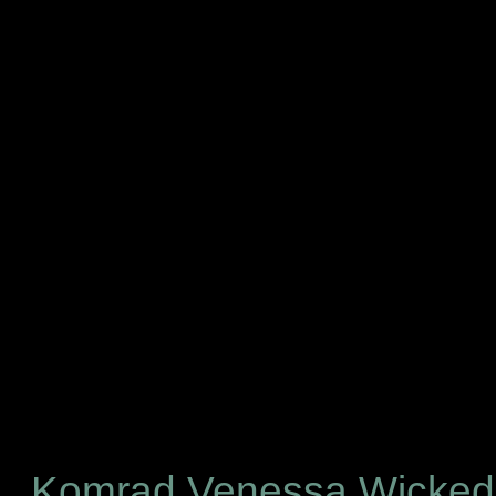
Komrad Venessa Wicke