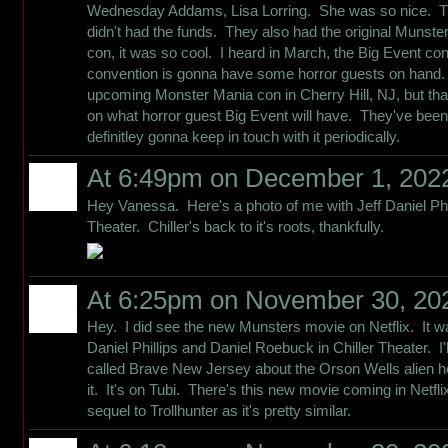
Wednesday Addams, Lisa Lorring. She was so nice. Th
didn't had the funds. They also had the original Munste
con, it was so cool. I heard in March, the Big Event con
convention is gonna have some horror guests on hand. 
upcoming Monster Mania con in Cherry Hill, NJ, but tha
on what horror guest Big Event will have. They've been
definitley gonna keep in touch with it periodically.
At 6:49pm on December 1, 202
Hey Vanessa. Here's a photo of me with Jeff Daniel Phi
Theater. Chiller's back to it's roots, thankfully.
At 6:25pm on November 30, 20
Hey. I did see the new Munsters movie on Netflix. It wa
Daniel Phillips and Daniel Roebuck in Chiller Theater. I
called Brave New Jersey about the Orson Wells alien h
it. It's on Tubi. There's this new movie coming in Netflix 
sequel to Trollhunter as it's pretty similar.