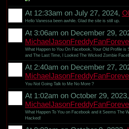
At 12:33am on July 27, 2024,
O
Hello Vanessa been awhile. Glad the site is still up.
At 3:06am on December 29, 20
MichaelJasonFreddyFanForeve
What Happen to You On Facebook, Your Old Profile is 
and The Last Time, I Looked The Wicked Zombie Fac
At 2:40am on December 27, 20
MichaelJasonFreddyFanForeve
You Not Going Talk to Me No More ?
At 1:02am on October 29, 2023,
MichaelJasonFreddyFanForeve
What Happen To You on Facebook and it Seems The 
Hacked!