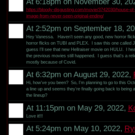
At 6:18pm on November 30, 20
https://bloody-disgusting.com/movie/3742030/house-of
image-from-never-seen-original-ending/
At 2:52pm on September 18, 2
Hey Vanessa. Haven't seen any good, new horror flicks
horror flicks on TUBI and PLEX. I saw this one called 
guess I'll see that new Hellraiser movie on HULU. I hear
the previous movies still happened. I guess that's a rel
mostly because of Covid.
At 6:32pm on August 29, 2022,
Hi, how've you been? So, I'm planning to go to this Octo
a line up and seems they're finally going back to being 
the lineup?
At 11:15pm on May 29, 2022,
K
Love it!!!
At 5:24pm on May 10, 2022,
Ry