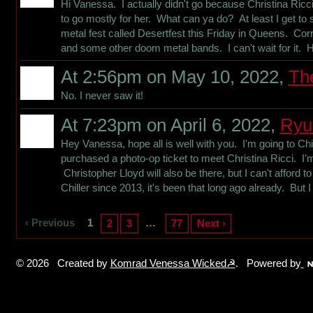
Hi Vanessa. I actually didn't go because Christina Ric
to go mostly for her. What can ya do? At least I get t
metal fest called Desertfest this Friday in Queens. Co
and some other doom metal bands. I can't wait for it. 
At 2:56pm on May 10, 2022,
Th
No. I never saw it!
At 7:23pm on April 6, 2022,
Ryu
Hey Vanessa, hope all is well with you. I'm going to Chi
purchased a photo-op ticket to meet Christina Ricci. I'm 
Christopher Lloyd will also be there, but I can't afford t
Chiller since 2013, it's been that long ago already. But
‹ Previous
1
…
2
3
77
Next ›
© 2026 Created by
Komrad Venessa Wicked☭
. Powered by