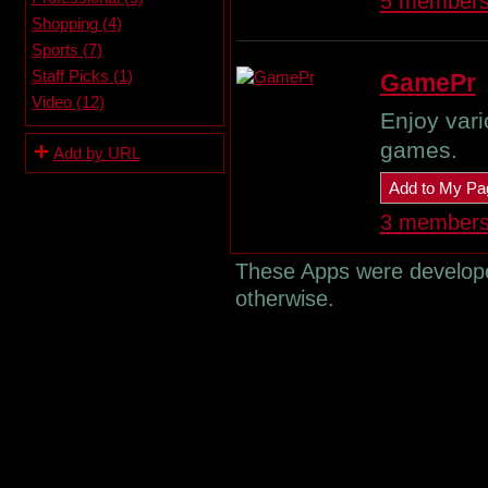
5 member
Shopping (4)
Sports (7)
Staff Picks (1)
GamePr
Video (12)
Enjoy vari
games.
Add by URL
Add to My Pa
3 member
These Apps were developed
otherwise.