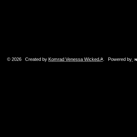
© 2026 Created by
Komrad Venessa Wicked☭
. Powered by