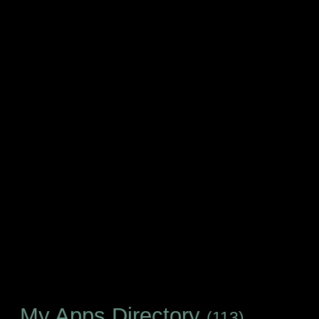
My Apps Directory
(113)