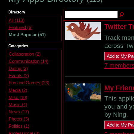
Directory
All (113)
Twitter T
Featured (6)
Most Popular (51)
Track ment
across Twi
Categories
Collaboration (2)
Add to My Pa
Communication (14)
7 member
Dating (3)
Events (2)
Fun and Games (23)
My Frien
Media (2)
Misc (10)
This appl
Music (4)
you and y
News (17)
by Ning.
Photos (3)
Add to My Pa
Politics (1)
Professional (9)