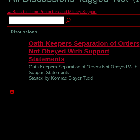
← Back to Three Percenters and Military Support
Discussions
Oath Keepers Separation of Orders
Not Obeyed With Support
Statements
Oath Keepers Separation of Orders Not Obeyed With
Support Statements
Started by Komrad Slayer Tudd