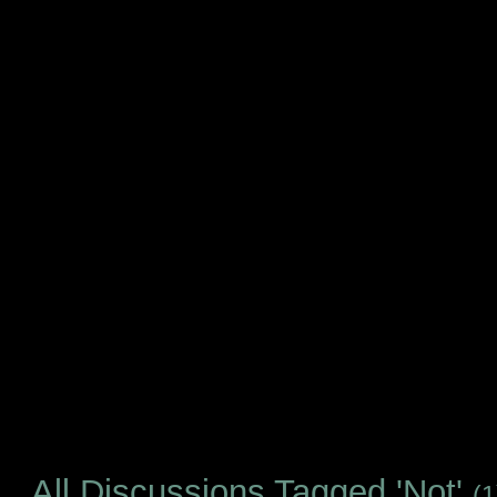
All Discussions Tagged 'Not'
(1