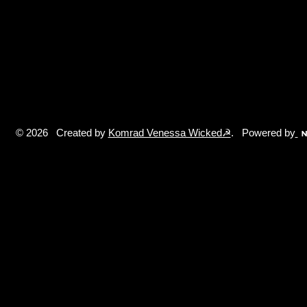
© 2026 Created by
Komrad Venessa Wicked☭
. Powered by