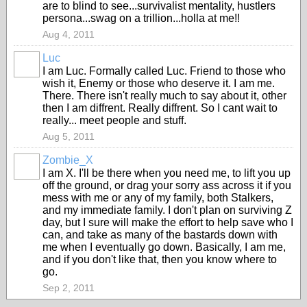
are to blind to see...survivalist mentality, hustlers
persona...swag on a trillion...holla at me!!
Aug 4, 2011
Luc
I am Luc. Formally called Luc. Friend to those who
wish it, Enemy or those who deserve it. I am me.
There. There isn't really much to say about it, other
then I am diffrent. Really diffrent. So I cant wait to
really... meet people and stuff.
Aug 5, 2011
Zombie_X
I am X. I'll be there when you need me, to lift you up
off the ground, or drag your sorry ass across it if you
mess with me or any of my family, both Stalkers,
and my immediate family. I don't plan on surviving Z
day, but I sure will make the effort to help save who I
can, and take as many of the bastards down with
me when I eventually go down. Basically, I am me,
and if you don't like that, then you know where to
go.
Sep 2, 2011