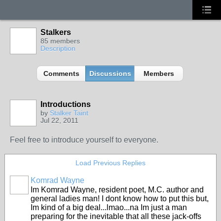
Stalkers
85 members
Description
Comments
Discussions
Members
Introductions
by
Stalker Taint
Jul 22, 2011
Feel free to introduce yourself to everyone.
Load Previous Replies
Komrad Wayne
Im Komrad Wayne, resident poet, M.C. author and
general ladies man! I dont know how to put this but,
Im kind of a big deal...lmao...na Im just a man
preparing for the inevitable that all these jack-offs