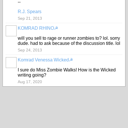
--
R.J. Spears
Sep 21, 2013
KOMRAD RHINO☭
will you sell to rage or runner zombies to? lol. sorry
dude. had to ask because of the discussion title. lol
Sep 24, 2013
Komrad Venessa Wicked☭
I sure do Miss Zombie Walks! How is the Wicked
writing going?
Aug 17, 2020