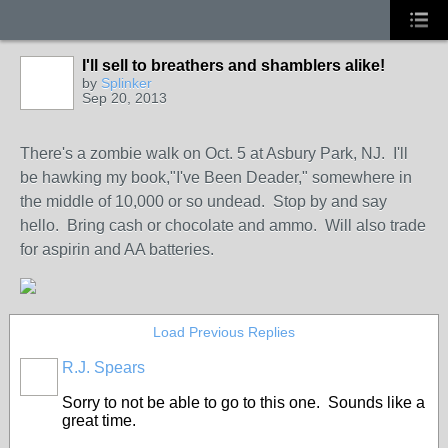
I'll sell to breathers and shamblers alike!
by
Splinker
Sep 20, 2013
There's a zombie walk on Oct. 5 at Asbury Park, NJ. I'll
be hawking my book,"I've Been Deader," somewhere in
the middle of 10,000 or so undead. Stop by and say
hello. Bring cash or chocolate and ammo. Will also trade
for aspirin and AA batteries.
Load Previous Replies
R.J. Spears
Sorry to not be able to go to this one. Sounds like a
great time.